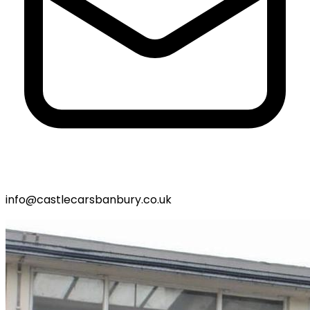
info@castlecarsbanbury.co.uk