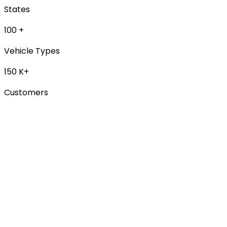
States
100
+
Vehicle Types
150
K+
Customers