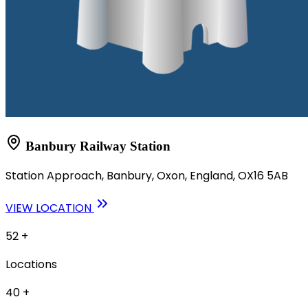
Banbury Railway Station
Station Approach, Banbury, Oxon, England, OX16 5AB
VIEW LOCATION
52
+
Locations
40
+