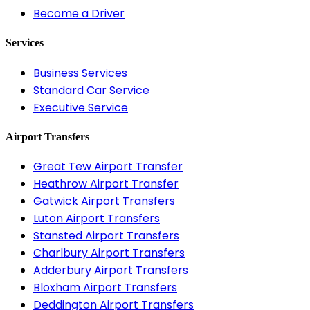
Become a Driver
Services
Business Services
Standard Car Service
Executive Service
Airport Transfers
Great Tew Airport Transfer
Heathrow Airport Transfer
Gatwick Airport Transfers
Luton Airport Transfers
Stansted Airport Transfers
Charlbury Airport Transfers
Adderbury Airport Transfers
Bloxham Airport Transfers
Deddington Airport Transfers