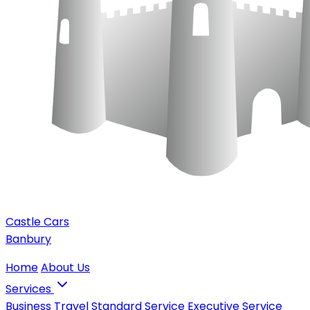
Castle Cars
Banbury
Home
About Us
Services
Business Travel
Standard Service
Executive Service