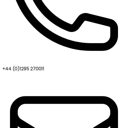
+44 (0)1295 270011