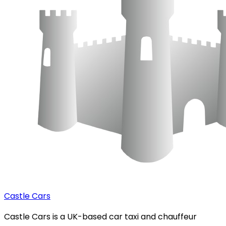
Castle Cars
Castle Cars is a UK-based car taxi and chauffeur