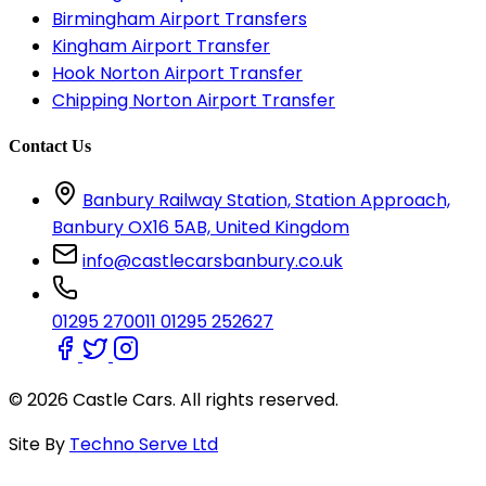
Birmingham Airport Transfers
Kingham Airport Transfer
Hook Norton Airport Transfer
Chipping Norton Airport Transfer
Contact Us
Banbury Railway Station, Station Approach,
Banbury OX16 5AB, United Kingdom
info@castlecarsbanbury.co.uk
01295 270011
01295 252627
© 2026 Castle Cars. All rights reserved.
Site By
Techno Serve Ltd