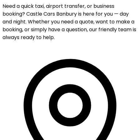
Need a quick taxi, airport transfer, or business
booking? Castle Cars Banbury is here for you — day
and night. Whether you need a quote, want to make a
booking, or simply have a question, our friendly team is
always ready to help.