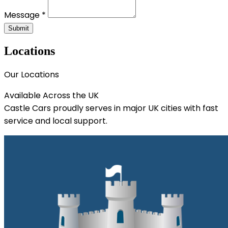
Message *
Submit
Locations
Our Locations
Available Across the UK
Castle Cars proudly serves in major UK cities with fast
service and local support.