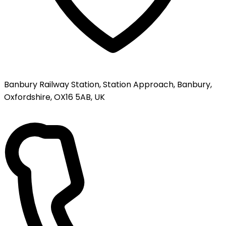
Banbury Railway Station, Station Approach, Banbury,
Oxfordshire, OX16 5AB, UK