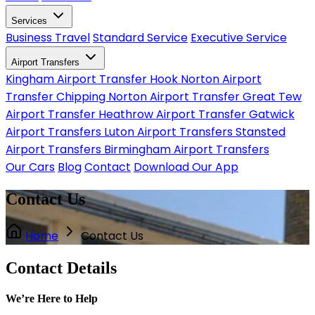
Services
Business Travel
Standard Service
Executive Service
Airport Transfers
Kingham Airport Transfer
Hook Norton Airport
Transfer
Chipping Norton Airport Transfer
Great Tew
Airport Transfer
Heathrow Airport Transfer
Gatwick
Airport Transfers
Luton Airport Transfers
Stansted
Airport Transfers
Birmingham Airport Transfers
Our Cars
Blog
Contact
Download Our App
Contact Us
Home
Contact Us
Contact Details
We’re Here to Help