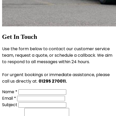
Get In Touch
Use the form below to contact our customer service
team, request a quote, or schedule a callback. We aim
to respond to all messages within 24 hours.
For urgent bookings or immediate assistance, please
call us directly at.
01295 270011.
Name *
Email *
Subject