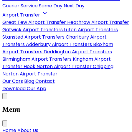
Courier Service
Same Day
Next Day
Airport Transfer
Great Tew Airport Transfer
Heathrow Airport Transfer
Gatwick Airport Transfers
Luton Airport Transfers
Stansted Airport Transfers
Charlbury Airport
Transfers
Adderbury Airport Transfers
Bloxham
Airport Transfers
Deddington Airport Transfers
Birmingham Airport Transfers
Kingham Airport
Transfer
Hook Norton Airport Transfer
Chipping
Norton Airport Transfer
Our Cars
Blog
Contact
Download Our App
Menu
Home
About Us