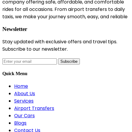
company offering safe, affordable, and comfortable
rides for all occasions. From airport transfers to daily
taxis, we make your journey smooth, easy, and reliable
Newsletter
Stay updated with exclusive offers and travel tips.
Subscribe to our newsletter.
Subscribe
Quick Menu
Home
About Us
Services
Airport Transfers
Our Cars
Blogs
Contact Us