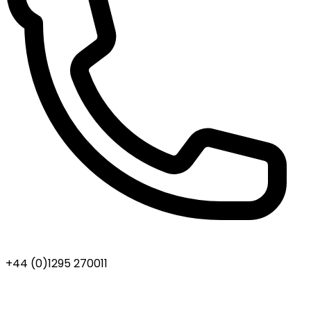
+44 (0)1295 270011