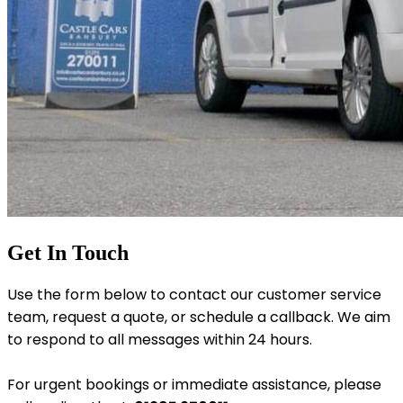
Get In Touch
Use the form below to contact our customer service
team, request a quote, or schedule a callback. We aim
to respond to all messages within 24 hours.
For urgent bookings or immediate assistance, please