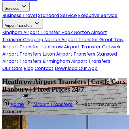
Services
Business Travel
Standard Service
Executive Service
Airport Transfers
Kingham Airport Transfer
Hook Norton Airport
Transfer
Chipping Norton Airport Transfer
Great Tew
Airport Transfer
Heathrow Airport Transfer
Gatwick
Airport Transfers
Luton Airport Transfers
Stansted
Airport Transfers
Birmingham Airport Transfers
Our Cars
Blog
Contact
Download Our App
Heathrow Airport Transfers | Castle Cars
Banbury | Fixed Prices 24/7
Home
Airport Transfers
Heathrow Airport
Transfer