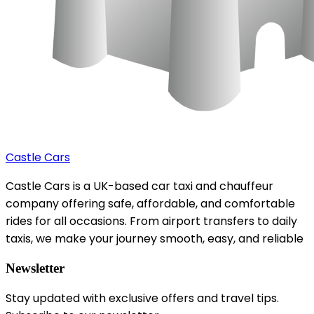
Castle Cars
Castle Cars is a UK-based car taxi and chauffeur
company offering safe, affordable, and comfortable
rides for all occasions. From airport transfers to daily
taxis, we make your journey smooth, easy, and reliable
Newsletter
Stay updated with exclusive offers and travel tips.