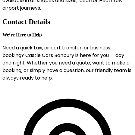
available in all shapes and sizes, ideal for Heathrow
airport journeys.
Contact Details
We’re Here to Help
Need a quick taxi, airport transfer, or business
booking? Castle Cars Banbury is here for you — day
and night. Whether you need a quote, want to make a
booking, or simply have a question, our friendly team is
always ready to help.