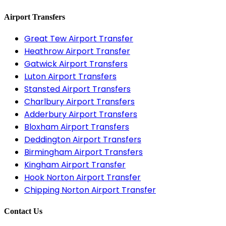
Airport Transfers
Great Tew Airport Transfer
Heathrow Airport Transfer
Gatwick Airport Transfers
Luton Airport Transfers
Stansted Airport Transfers
Charlbury Airport Transfers
Adderbury Airport Transfers
Bloxham Airport Transfers
Deddington Airport Transfers
Birmingham Airport Transfers
Kingham Airport Transfer
Hook Norton Airport Transfer
Chipping Norton Airport Transfer
Contact Us