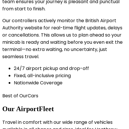
team ensures your journey is pleasant and punctual
from start to finish.
Our controllers actively monitor the British Airport
Authority website for real-time flight updates, delays
or cancellations. This allows us to plan ahead so your
minicab is ready and waiting before you even exit the
terminal—no extra waiting, no uncertainty, just
seamless travel.
24/7 airport pickup and drop-off
Fixed, all-inclusive pricing
Nationwide Coverage
Best of Our
Cars
Our Airport
Fleet
Travel in comfort with our wide range of vehicles