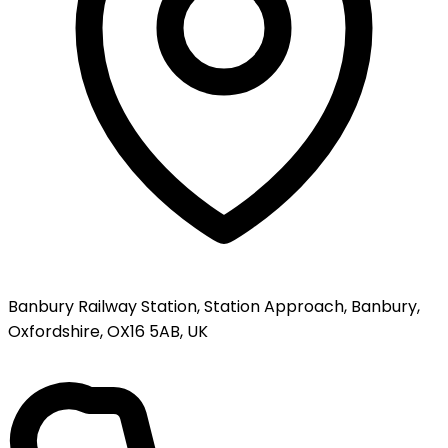
Banbury Railway Station, Station Approach, Banbury,
Oxfordshire, OX16 5AB, UK