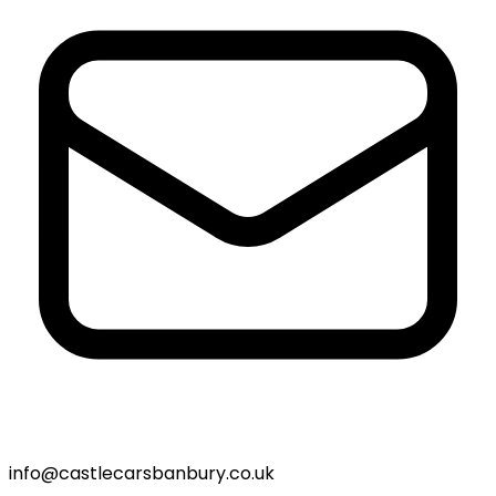
info@castlecarsbanbury.co.uk