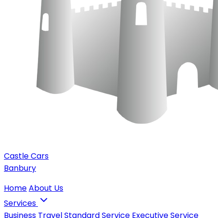
Castle Cars
Banbury
Home
About Us
Services
Business Travel
Standard Service
Executive Service