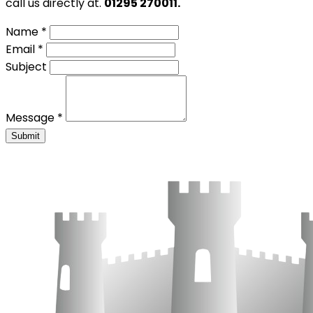
call us directly at.
01295 270011.
Name *
Email *
Subject
Message *
Submit