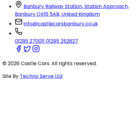
Banbury Railway Station, Station Approach,
Banbury OX16 5AB, United Kingdom
info@castlecarsbanbury.co.uk
01295 270011
01295 252627
© 2026 Castle Cars. All rights reserved.
Site By
Techno Serve Ltd