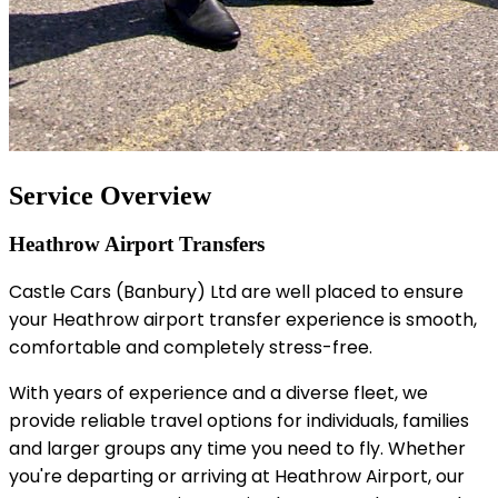
Service Overview
Heathrow Airport Transfers
Castle Cars (Banbury) Ltd are well placed to ensure
your Heathrow airport transfer experience is smooth,
comfortable and completely stress-free.
With years of experience and a diverse fleet, we
provide reliable travel options for individuals, families
and larger groups any time you need to fly. Whether
you're departing or arriving at Heathrow Airport, our