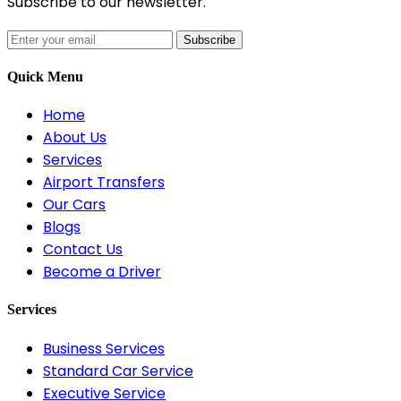
Subscribe to our newsletter.
Subscribe
Quick Menu
Home
About Us
Services
Airport Transfers
Our Cars
Blogs
Contact Us
Become a Driver
Services
Business Services
Standard Car Service
Executive Service