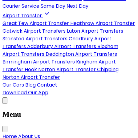
Courier Service
Same Day
Next Day
Airport Transfer
Great Tew Airport Transfer
Heathrow Airport Transfer
Gatwick Airport Transfers
Luton Airport Transfers
Stansted Airport Transfers
Charlbury Airport
Transfers
Adderbury Airport Transfers
Bloxham
Airport Transfers
Deddington Airport Transfers
Birmingham Airport Transfers
Kingham Airport
Transfer
Hook Norton Airport Transfer
Chipping
Norton Airport Transfer
Our Cars
Blog
Contact
Download Our App
Menu
Home
About Us