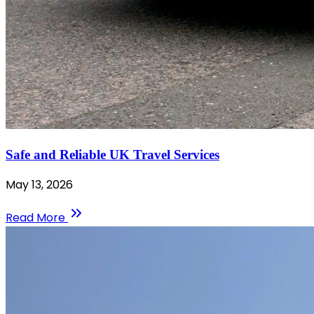
Safe and Reliable UK Travel Services
May 13, 2026
Read More