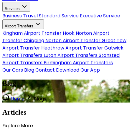
Services
Business Travel
Standard Service
Executive Service
Airport Transfers
Kingham Airport Transfer
Hook Norton Airport
Transfer
Chipping Norton Airport Transfer
Great Tew
Airport Transfer
Heathrow Airport Transfer
Gatwick
Airport Transfers
Luton Airport Transfers
Stansted
Airport Transfers
Birmingham Airport Transfers
Our Cars
Blog
Contact
Download Our App
Blog
Home
Blogs
Articles
Explore
More