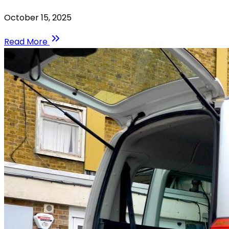
October 15, 2025
Read More