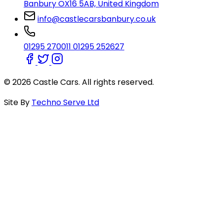
Banbury OX16 5AB, United Kingdom
info@castlecarsbanbury.co.uk
01295 270011
01295 252627
© 2026 Castle Cars. All rights reserved.
Site By
Techno Serve Ltd