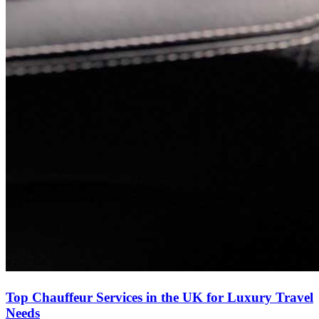
Top Chauffeur Services in the UK for Luxury Travel
Needs