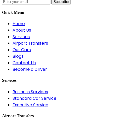
Subscribe
Quick Menu
Home
About Us
Services
Airport Transfers
Our Cars
Blogs
Contact Us
Become a Driver
Services
Business Services
Standard Car Service
Executive Service
Airport Transfers