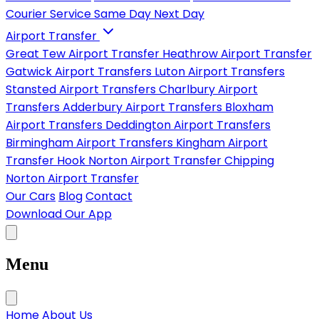
Courier Service
Same Day
Next Day
Airport Transfer
Great Tew Airport Transfer
Heathrow Airport Transfer
Gatwick Airport Transfers
Luton Airport Transfers
Stansted Airport Transfers
Charlbury Airport
Transfers
Adderbury Airport Transfers
Bloxham
Airport Transfers
Deddington Airport Transfers
Birmingham Airport Transfers
Kingham Airport
Transfer
Hook Norton Airport Transfer
Chipping
Norton Airport Transfer
Our Cars
Blog
Contact
Download Our App
Menu
Home
About Us