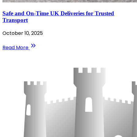
Safe and On-Time UK Deliveries for Trusted
Transport
October 10, 2025
Read More