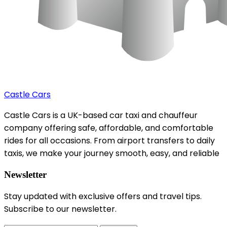
Castle Cars
Castle Cars is a UK-based car taxi and chauffeur
company offering safe, affordable, and comfortable
rides for all occasions. From airport transfers to daily
taxis, we make your journey smooth, easy, and reliable
Newsletter
Stay updated with exclusive offers and travel tips.
Subscribe to our newsletter.