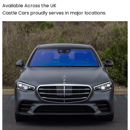
Available Across the
UK
Castle Cars proudly serves in major locations.