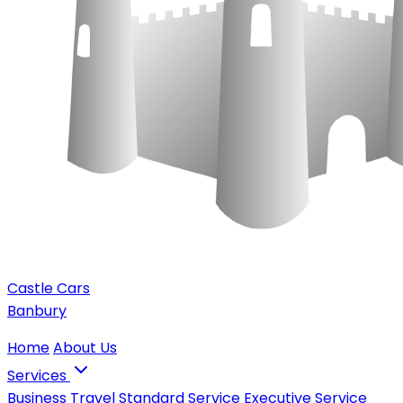
Castle Cars
Banbury
Home
About Us
Services
Business Travel
Standard Service
Executive Service