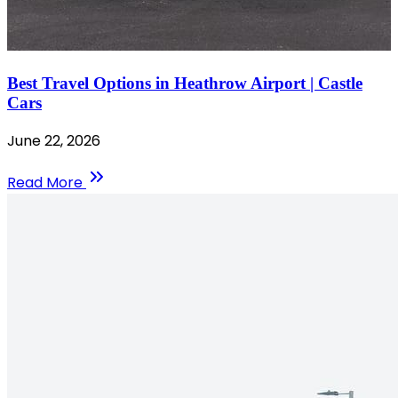
Best Travel Options in Heathrow Airport | Castle
Cars
June 22, 2026
Read More