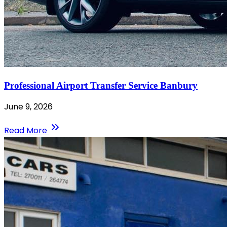
Professional Airport Transfer Service Banbury
June 9, 2026
Read More