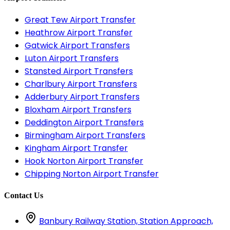
Great Tew Airport Transfer
Heathrow Airport Transfer
Gatwick Airport Transfers
Luton Airport Transfers
Stansted Airport Transfers
Charlbury Airport Transfers
Adderbury Airport Transfers
Bloxham Airport Transfers
Deddington Airport Transfers
Birmingham Airport Transfers
Kingham Airport Transfer
Hook Norton Airport Transfer
Chipping Norton Airport Transfer
Contact Us
Banbury Railway Station, Station Approach,