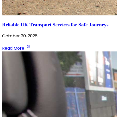
Reliable UK Transport Services for Safe Journeys
October 20, 2025
Read More