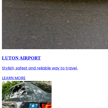
LUTON AIRPORT
Stylish, safest and reliable way to travel.
LEARN MORE