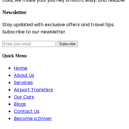
taxis, we make your journey smooth, easy, and reliable
Newsletter
Stay updated with exclusive offers and travel tips.
Subscribe to our newsletter.
Subscribe
Quick Menu
Home
About Us
Services
Airport Transfers
Our Cars
Blogs
Contact Us
Become a Driver