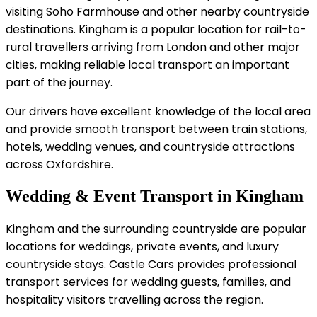
visiting Soho Farmhouse and other nearby countryside
destinations. Kingham is a popular location for rail-to-
rural travellers arriving from London and other major
cities, making reliable local transport an important
part of the journey.
Our drivers have excellent knowledge of the local area
and provide smooth transport between train stations,
hotels, wedding venues, and countryside attractions
across Oxfordshire.
Wedding & Event Transport in Kingham
Kingham and the surrounding countryside are popular
locations for weddings, private events, and luxury
countryside stays. Castle Cars provides professional
transport services for wedding guests, families, and
hospitality visitors travelling across the region.