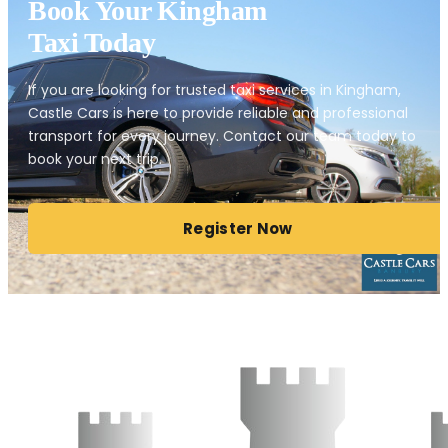
Book Your Kingham
Taxi Today
If you are looking for trusted taxi services in Kingham,
Castle Cars is here to provide reliable and professional
transport for every journey. Contact our team today to
book your next trip.
Register Now