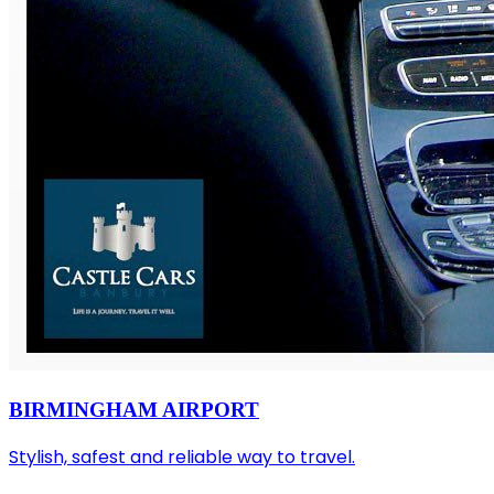
BIRMINGHAM AIRPORT
Stylish, safest and reliable way to travel.