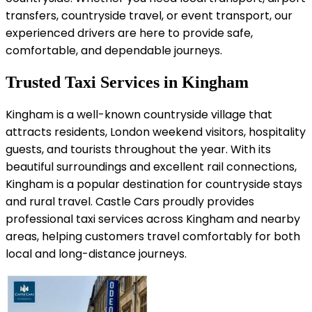
transfers, countryside travel, or event transport, our
experienced drivers are here to provide safe,
comfortable, and dependable journeys.
Trusted Taxi Services in Kingham
Kingham is a well-known countryside village that
attracts residents, London weekend visitors, hospitality
guests, and tourists throughout the year. With its
beautiful surroundings and excellent rail connections,
Kingham is a popular destination for countryside stays
and rural travel. Castle Cars proudly provides
professional taxi services across Kingham and nearby
areas, helping customers travel comfortably for both
local and long-distance journeys.