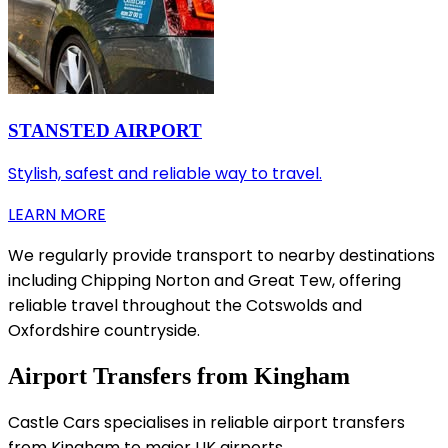
STANSTED AIRPORT
Stylish, safest and reliable way to travel.
LEARN MORE
We regularly provide transport to nearby destinations
including Chipping Norton and Great Tew, offering
reliable travel throughout the Cotswolds and
Oxfordshire countryside.
Airport Transfers from Kingham
Castle Cars specialises in reliable airport transfers
from Kingham to major UK airports.