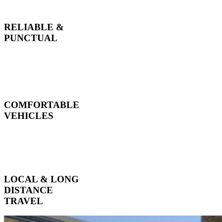
RELIABLE &
PUNCTUAL
COMFORTABLE
VEHICLES
LOCAL & LONG
DISTANCE
TRAVEL