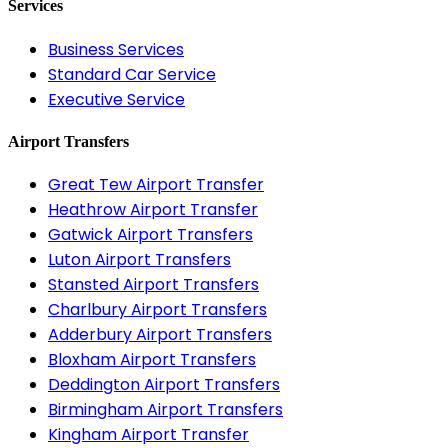
Services
Business Services
Standard Car Service
Executive Service
Airport Transfers
Great Tew Airport Transfer
Heathrow Airport Transfer
Gatwick Airport Transfers
Luton Airport Transfers
Stansted Airport Transfers
Charlbury Airport Transfers
Adderbury Airport Transfers
Bloxham Airport Transfers
Deddington Airport Transfers
Birmingham Airport Transfers
Kingham Airport Transfer