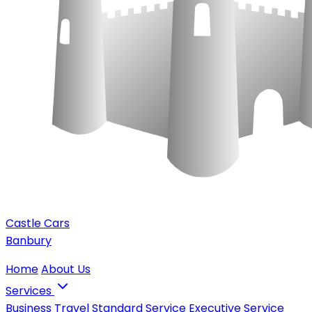
Castle Cars
Banbury
Home
About Us
Services
Business Travel
Standard Service
Executive Service