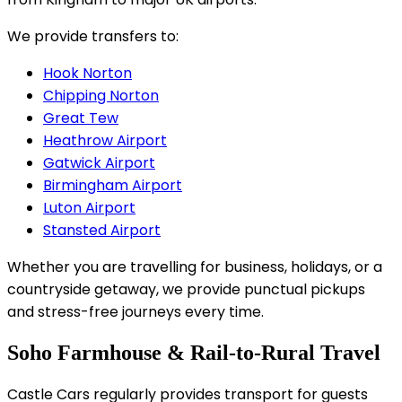
We provide transfers to:
Hook Norton
Chipping Norton
Great Tew
Heathrow Airport
Gatwick Airport
Birmingham Airport
Luton Airport
Stansted Airport
Whether you are travelling for business, holidays, or a
countryside getaway, we provide punctual pickups
and stress-free journeys every time.
Soho Farmhouse & Rail-to-Rural Travel
Castle Cars regularly provides transport for guests