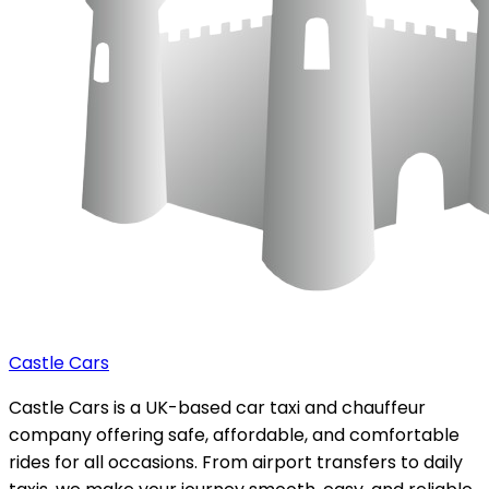
Castle Cars
Castle Cars is a UK-based car taxi and chauffeur
company offering safe, affordable, and comfortable
rides for all occasions. From airport transfers to daily