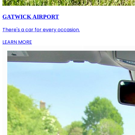
GATWICK AIRPORT
There's a car for every occasion.
LEARN MORE