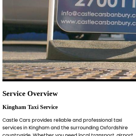
Service Overview
Kingham Taxi Service
Castle Cars provides reliable and professional taxi
services in Kingham and the surrounding Oxfordshire
countryside. Whether you need local transport, airport