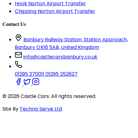
Hook Norton Airport Transfer
Chipping Norton Airport Transfer
Contact Us
Banbury Railway Station, Station Approach,
Banbury OX16 5AB, United Kingdom
info@castlecarsbanbury.co.uk
01295 270011
01295 252627
© 2026 Castle Cars. All rights reserved.
Site By
Techno Serve Ltd