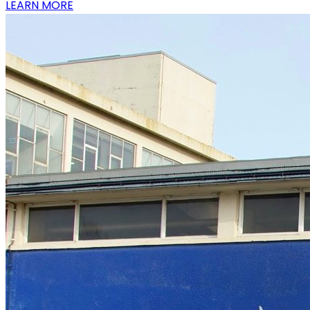
LEARN MORE