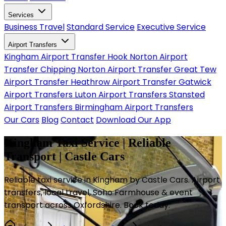
Services
Business Travel
Standard Service
Executive Service
Airport Transfers
Kingham Airport Transfer
Hook Norton Airport
Transfer
Chipping Norton Airport Transfer
Great Tew
Airport Transfer
Heathrow Airport Transfer
Gatwick
Airport Transfers
Luton Airport Transfers
Stansted
Airport Transfers
Birmingham Airport Transfers
Our Cars
Blog
Contact
Download Our App
Kingham Taxi Service | Reliable
Transport | Castle Cars
Reliable taxi service in Kingham by Castle Cars. Airport
transfers, local travel, Soho Farmhouse & event
transport across Oxfordshire. Book today.