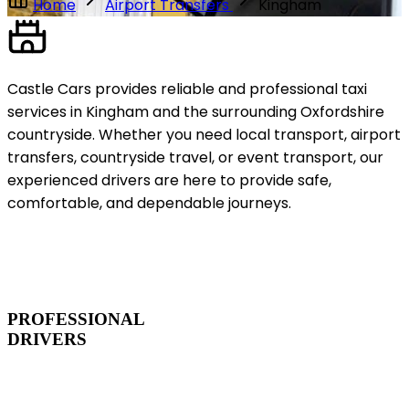
Home
Airport Transfers
Kingham
Castle Cars provides reliable and professional taxi
services in Kingham and the surrounding Oxfordshire
countryside. Whether you need local transport, airport
transfers, countryside travel, or event transport, our
experienced drivers are here to provide safe,
comfortable, and dependable journeys.
PROFESSIONAL
DRIVERS