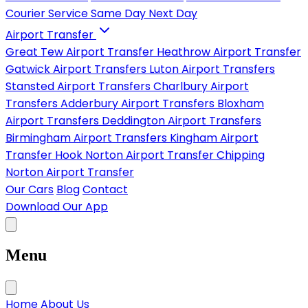
Courier Service
Same Day
Next Day
Airport Transfer
Great Tew Airport Transfer
Heathrow Airport Transfer
Gatwick Airport Transfers
Luton Airport Transfers
Stansted Airport Transfers
Charlbury Airport
Transfers
Adderbury Airport Transfers
Bloxham
Airport Transfers
Deddington Airport Transfers
Birmingham Airport Transfers
Kingham Airport
Transfer
Hook Norton Airport Transfer
Chipping
Norton Airport Transfer
Our Cars
Blog
Contact
Download Our App
Menu
Home
About Us