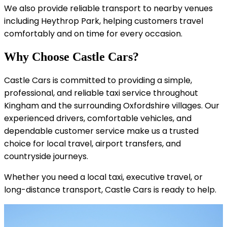
We also provide reliable transport to nearby venues
including Heythrop Park, helping customers travel
comfortably and on time for every occasion.
Why Choose Castle Cars?
Castle Cars is committed to providing a simple,
professional, and reliable taxi service throughout
Kingham and the surrounding Oxfordshire villages. Our
experienced drivers, comfortable vehicles, and
dependable customer service make us a trusted
choice for local travel, airport transfers, and
countryside journeys.
Whether you need a local taxi, executive travel, or
long-distance transport, Castle Cars is ready to help.