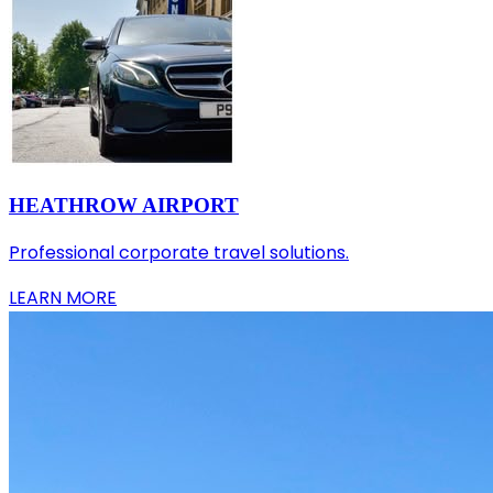
HEATHROW AIRPORT
Professional corporate travel solutions.
LEARN MORE