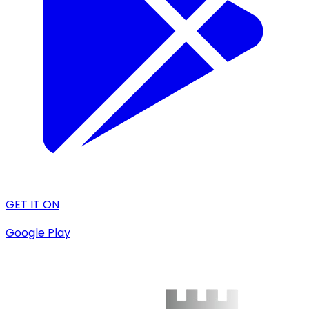
GET IT ON
Google Play