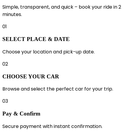
Simple, transparent, and quick – book your ride in 2
minutes.
01
SELECT PLACE & DATE
Choose your location and pick-up date.
02
CHOOSE YOUR CAR
Browse and select the perfect car for your trip.
03
Pay & Confirm
Secure payment with instant confirmation.