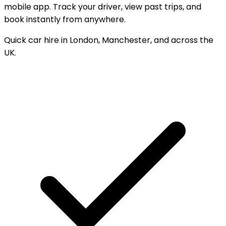
mobile app. Track your driver, view past trips, and
book instantly from anywhere.
Quick car hire in London, Manchester, and across the
UK.