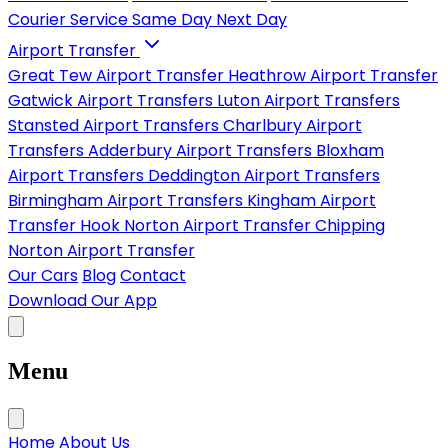
Courier Service
Same Day
Next Day
Airport Transfer
Great Tew Airport Transfer
Heathrow Airport Transfer
Gatwick Airport Transfers
Luton Airport Transfers
Stansted Airport Transfers
Charlbury Airport
Transfers
Adderbury Airport Transfers
Bloxham
Airport Transfers
Deddington Airport Transfers
Birmingham Airport Transfers
Kingham Airport
Transfer
Hook Norton Airport Transfer
Chipping
Norton Airport Transfer
Our Cars
Blog
Contact
Download Our App
Menu
Home
About Us