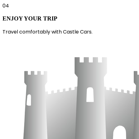
04
ENJOY YOUR TRIP
Travel comfortably with Castle Cars.