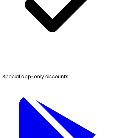
Special app-only discounts