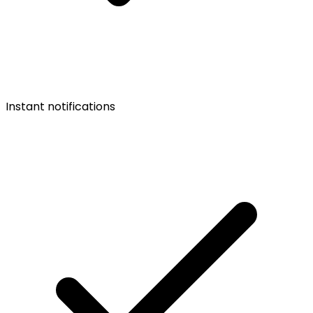
Instant notifications