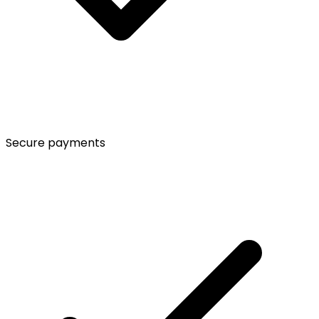
Secure payments