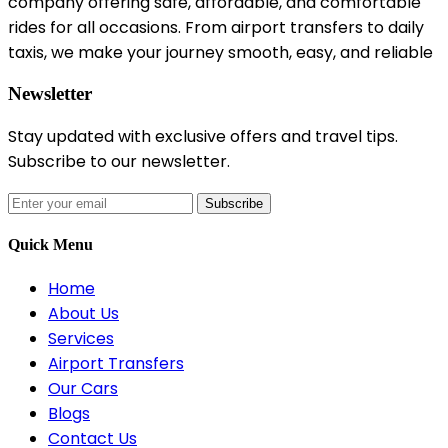
company offering safe, affordable, and comfortable
rides for all occasions. From airport transfers to daily
taxis, we make your journey smooth, easy, and reliable
Newsletter
Stay updated with exclusive offers and travel tips.
Subscribe to our newsletter.
Subscribe
Quick Menu
Home
About Us
Services
Airport Transfers
Our Cars
Blogs
Contact Us