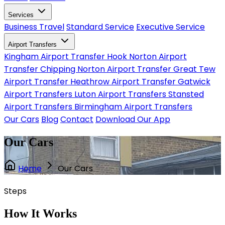
Services
Business Travel
Standard Service
Executive Service
Airport Transfers
Kingham Airport Transfer
Hook Norton Airport
Transfer
Chipping Norton Airport Transfer
Great Tew
Airport Transfer
Heathrow Airport Transfer
Gatwick
Airport Transfers
Luton Airport Transfers
Stansted
Airport Transfers
Birmingham Airport Transfers
Our Cars
Blog
Contact
Download Our App
Our Cars
Home
Our Cars
Steps
How It
Works