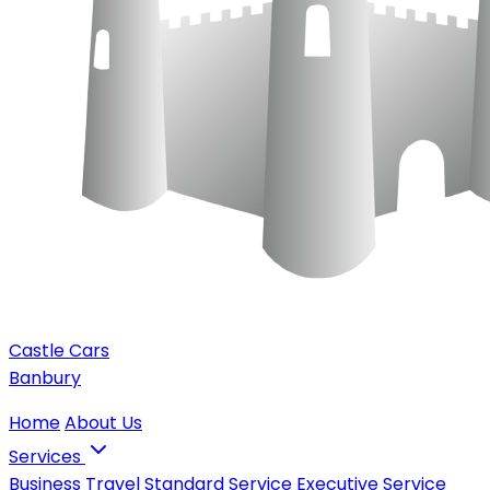
Castle Cars
Banbury
Home
About Us
Services
Business Travel
Standard Service
Executive Service