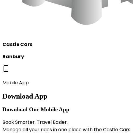
Castle Cars
Banbury
Mobile App
Download App
Download Our Mobile App
Book Smarter. Travel Easier.
Manage all your rides in one place with the Castle Cars