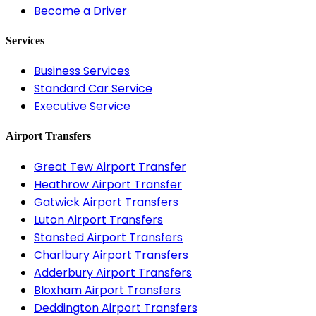
Become a Driver
Services
Business Services
Standard Car Service
Executive Service
Airport Transfers
Great Tew Airport Transfer
Heathrow Airport Transfer
Gatwick Airport Transfers
Luton Airport Transfers
Stansted Airport Transfers
Charlbury Airport Transfers
Adderbury Airport Transfers
Bloxham Airport Transfers
Deddington Airport Transfers