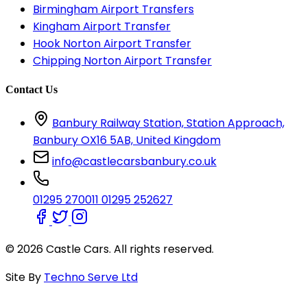
Birmingham Airport Transfers
Kingham Airport Transfer
Hook Norton Airport Transfer
Chipping Norton Airport Transfer
Contact Us
Banbury Railway Station, Station Approach,
Banbury OX16 5AB, United Kingdom
info@castlecarsbanbury.co.uk
01295 270011
01295 252627
© 2026 Castle Cars. All rights reserved.
Site By
Techno Serve Ltd