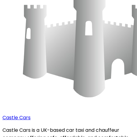
Castle Cars
Castle Cars is a UK-based car taxi and chauffeur