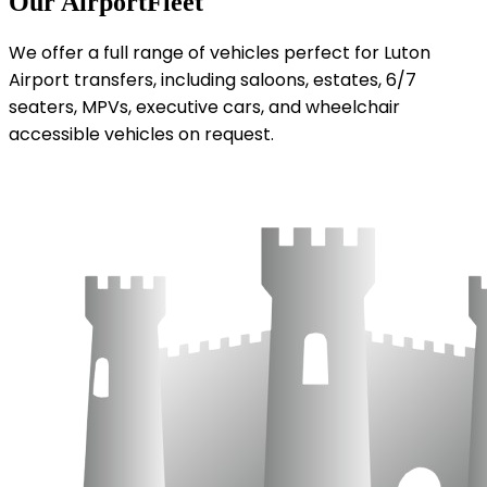
Our Airport
Fleet
We offer a full range of vehicles perfect for Luton
Airport transfers, including saloons, estates, 6/7
seaters, MPVs, executive cars, and wheelchair
accessible vehicles on request.