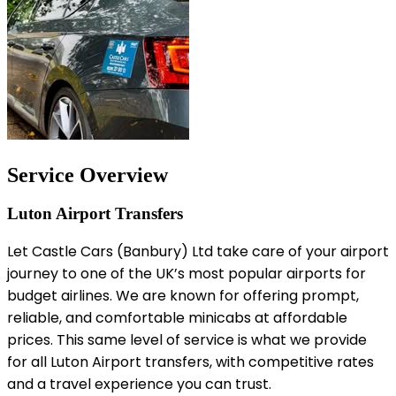
Service Overview
Luton Airport Transfers
Let Castle Cars (Banbury) Ltd take care of your airport
journey to one of the UK’s most popular airports for
budget airlines. We are known for offering prompt,
reliable, and comfortable minicabs at affordable
prices. This same level of service is what we provide
for all Luton Airport transfers, with competitive rates
and a travel experience you can trust.