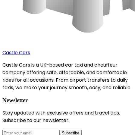
Castle Cars
Castle Cars is a UK-based car taxi and chauffeur
company offering safe, affordable, and comfortable
rides for all occasions. From airport transfers to daily
taxis, we make your journey smooth, easy, and reliable
Newsletter
Stay updated with exclusive offers and travel tips.
Subscribe to our newsletter.
Subscribe