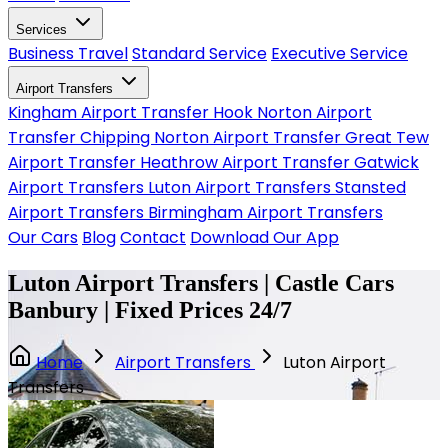
Services
Business Travel
Standard Service
Executive Service
Airport Transfers
Kingham Airport Transfer
Hook Norton Airport
Transfer
Chipping Norton Airport Transfer
Great Tew
Airport Transfer
Heathrow Airport Transfer
Gatwick
Airport Transfers
Luton Airport Transfers
Stansted
Airport Transfers
Birmingham Airport Transfers
Our Cars
Blog
Contact
Download Our App
Luton Airport Transfers | Castle Cars
Banbury | Fixed Prices 24/7
Home
Airport Transfers
Luton Airport
Transfers