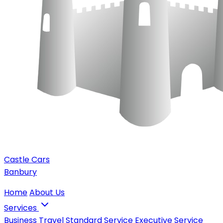
Castle Cars
Banbury
Home
About Us
Services
Business Travel
Standard Service
Executive Service