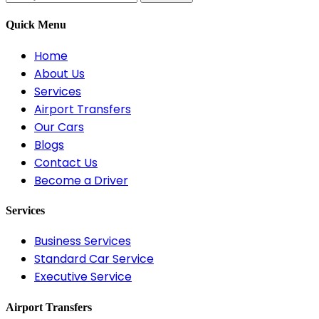
Quick Menu
Home
About Us
Services
Airport Transfers
Our Cars
Blogs
Contact Us
Become a Driver
Services
Business Services
Standard Car Service
Executive Service
Airport Transfers