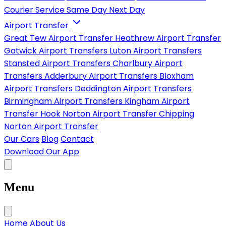
Courier Service
Same Day
Next Day
Airport Transfer
Great Tew Airport Transfer
Heathrow Airport Transfer
Gatwick Airport Transfers
Luton Airport Transfers
Stansted Airport Transfers
Charlbury Airport
Transfers
Adderbury Airport Transfers
Bloxham
Airport Transfers
Deddington Airport Transfers
Birmingham Airport Transfers
Kingham Airport
Transfer
Hook Norton Airport Transfer
Chipping
Norton Airport Transfer
Our Cars
Blog
Contact
Download Our App
Menu
Home
About Us