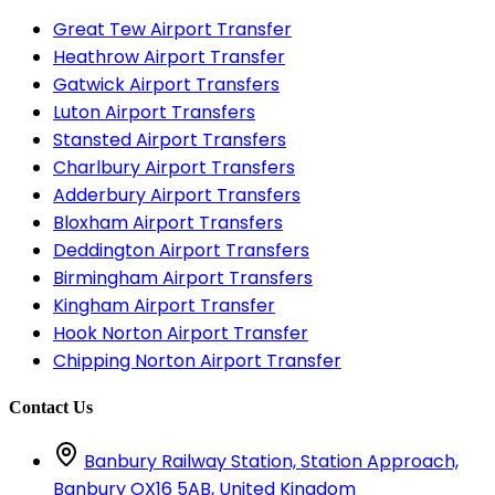
Great Tew Airport Transfer
Heathrow Airport Transfer
Gatwick Airport Transfers
Luton Airport Transfers
Stansted Airport Transfers
Charlbury Airport Transfers
Adderbury Airport Transfers
Bloxham Airport Transfers
Deddington Airport Transfers
Birmingham Airport Transfers
Kingham Airport Transfer
Hook Norton Airport Transfer
Chipping Norton Airport Transfer
Contact Us
Banbury Railway Station, Station Approach,
Banbury OX16 5AB, United Kingdom