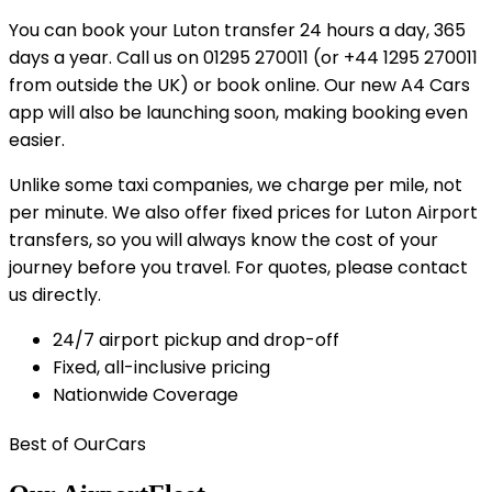
You can book your Luton transfer 24 hours a day, 365
days a year. Call us on 01295 270011 (or +44 1295 270011
from outside the UK) or book online. Our new A4 Cars
app will also be launching soon, making booking even
easier.
Unlike some taxi companies, we charge per mile, not
per minute. We also offer fixed prices for Luton Airport
transfers, so you will always know the cost of your
journey before you travel. For quotes, please contact
us directly.
24/7 airport pickup and drop-off
Fixed, all-inclusive pricing
Nationwide Coverage
Best of Our
Cars