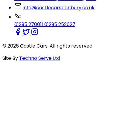
info@castlecarsbanbury.co.uk
01295 270011
01295 252627
© 2026 Castle Cars. All rights reserved.
Site By
Techno Serve Ltd