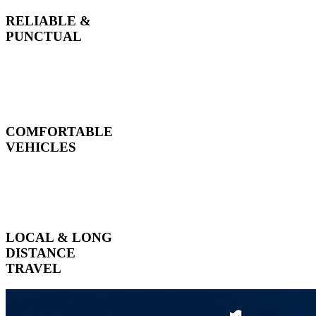
RELIABLE &
PUNCTUAL
COMFORTABLE
VEHICLES
LOCAL & LONG
DISTANCE
TRAVEL