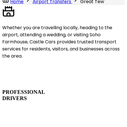
Home
Airport Transfers
Great Tew
Whether you are travelling locally, heading to the
airport, attending a wedding, or visiting Soho
Farmhouse, Castle Cars provides trusted transport
services for residents, visitors, and businesses across
the area.
PROFESSIONAL
DRIVERS