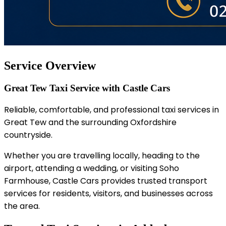
Service Overview
Great Tew Taxi Service with Castle Cars
Reliable, comfortable, and professional taxi services in
Great Tew and the surrounding Oxfordshire
countryside.
Whether you are travelling locally, heading to the
airport, attending a wedding, or visiting Soho
Farmhouse, Castle Cars provides trusted transport
services for residents, visitors, and businesses across
the area.