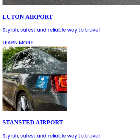
LUTON AIRPORT
Stylish, safest and reliable way to travel.
LEARN MORE
STANSTED AIRPORT
Stylish, safest and reliable way to travel.