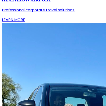
Professional corporate travel solutions.
LEARN MORE