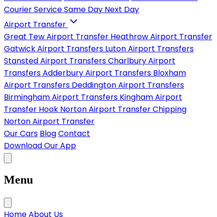
Courier Service
Same Day
Next Day
Airport Transfer
Great Tew Airport Transfer
Heathrow Airport Transfer
Gatwick Airport Transfers
Luton Airport Transfers
Stansted Airport Transfers
Charlbury Airport
Transfers
Adderbury Airport Transfers
Bloxham
Airport Transfers
Deddington Airport Transfers
Birmingham Airport Transfers
Kingham Airport
Transfer
Hook Norton Airport Transfer
Chipping
Norton Airport Transfer
Our Cars
Blog
Contact
Download Our App
Menu
Home
About Us