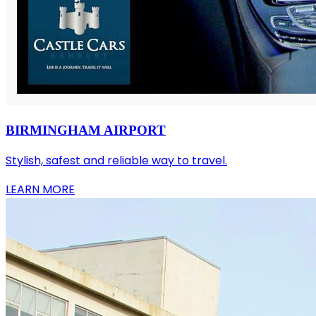
BIRMINGHAM AIRPORT
Stylish, safest and reliable way to travel.
LEARN MORE