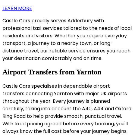
LEARN MORE
Castle Cars proudly serves Adderbury with
professional taxi services tailored to the needs of local
residents and visitors. Whether you require everyday
transport, a journey to a nearby town, or long-
distance travel, our reliable service ensures you reach
your destination comfortably and on time.
Airport Transfers from Yarnton
Castle Cars specialises in dependable airport
transfers connecting Yarnton with major UK airports
throughout the year. Every journey is planned
carefully, taking into account the A40, A44 and Oxford
Ring Road to help provide smooth, punctual travel.
With fixed pricing agreed before every booking, you'll
always know the full cost before your journey begins.