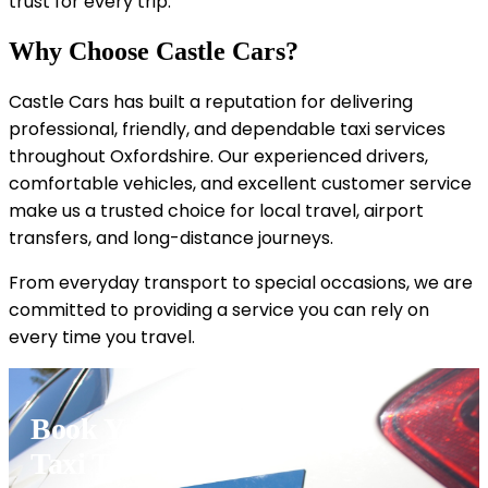
trust for every trip.
Why Choose Castle Cars?
Castle Cars has built a reputation for delivering
professional, friendly, and dependable taxi services
throughout Oxfordshire. Our experienced drivers,
comfortable vehicles, and excellent customer service
make us a trusted choice for local travel, airport
transfers, and long-distance journeys.
From everyday transport to special occasions, we are
committed to providing a service you can rely on
every time you travel.
Book Your Great Tew
Taxi Today