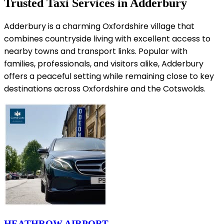
Trusted Taxi Services in Adderbury
Adderbury is a charming Oxfordshire village that
combines countryside living with excellent access to
nearby towns and transport links. Popular with
families, professionals, and visitors alike, Adderbury
offers a peaceful setting while remaining close to key
destinations across Oxfordshire and the Cotswolds.
HEATHROW AIRPORT