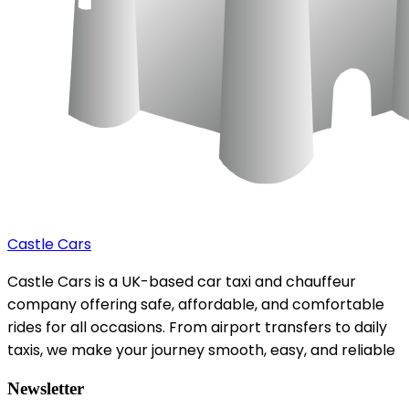
Castle Cars
Castle Cars is a UK-based car taxi and chauffeur
company offering safe, affordable, and comfortable
rides for all occasions. From airport transfers to daily
taxis, we make your journey smooth, easy, and reliable
Newsletter