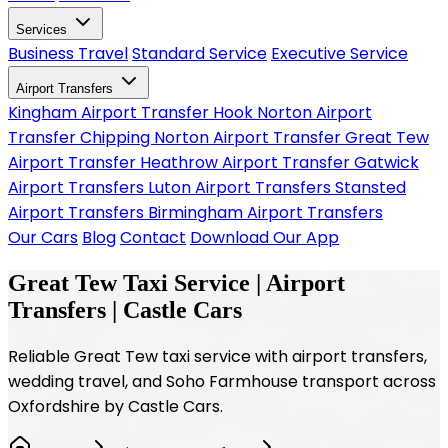
Services
Business Travel
Standard Service
Executive Service
Airport Transfers
Kingham Airport Transfer
Hook Norton Airport
Transfer
Chipping Norton Airport Transfer
Great Tew
Airport Transfer
Heathrow Airport Transfer
Gatwick
Airport Transfers
Luton Airport Transfers
Stansted
Airport Transfers
Birmingham Airport Transfers
Our Cars
Blog
Contact
Download Our App
Great Tew Taxi Service | Airport
Transfers | Castle Cars
Reliable Great Tew taxi service with airport transfers,
wedding travel, and Soho Farmhouse transport across
Oxfordshire by Castle Cars.