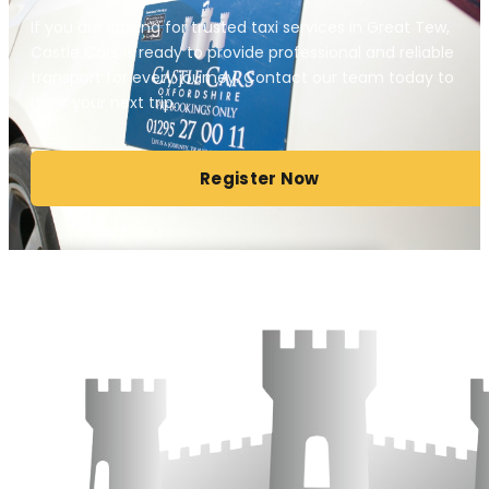
If you are looking for trusted taxi services in Great Tew,
Castle Cars is ready to provide professional and reliable
transport for every journey. Contact our team today to
book your next trip.
Register Now