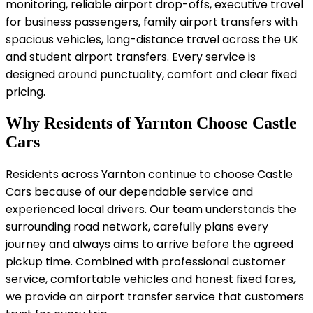
monitoring, reliable airport drop-offs, executive travel
for business passengers, family airport transfers with
spacious vehicles, long-distance travel across the UK
and student airport transfers. Every service is
designed around punctuality, comfort and clear fixed
pricing.
Why Residents of Yarnton Choose Castle
Cars
Residents across Yarnton continue to choose Castle
Cars because of our dependable service and
experienced local drivers. Our team understands the
surrounding road network, carefully plans every
journey and always aims to arrive before the agreed
pickup time. Combined with professional customer
service, comfortable vehicles and honest fixed fares,
we provide an airport transfer service that customers