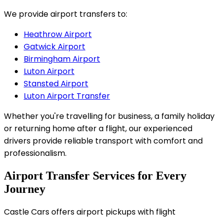
We provide airport transfers to:
Heathrow Airport
Gatwick Airport
Birmingham Airport
Luton Airport
Stansted Airport
Luton Airport Transfer
Whether you're travelling for business, a family holiday
or returning home after a flight, our experienced
drivers provide reliable transport with comfort and
professionalism.
Airport Transfer Services for Every
Journey
Castle Cars offers airport pickups with flight