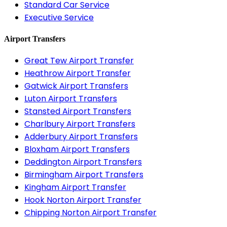
Standard Car Service
Executive Service
Airport Transfers
Great Tew Airport Transfer
Heathrow Airport Transfer
Gatwick Airport Transfers
Luton Airport Transfers
Stansted Airport Transfers
Charlbury Airport Transfers
Adderbury Airport Transfers
Bloxham Airport Transfers
Deddington Airport Transfers
Birmingham Airport Transfers
Kingham Airport Transfer
Hook Norton Airport Transfer
Chipping Norton Airport Transfer