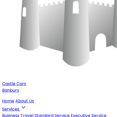
Castle Cars
Banbury
Home
About Us
Services
Business Travel
Standard Service
Executive Service