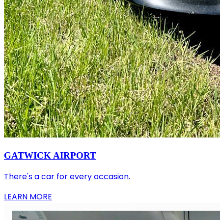
GATWICK AIRPORT
There's a car for every occasion.
LEARN MORE