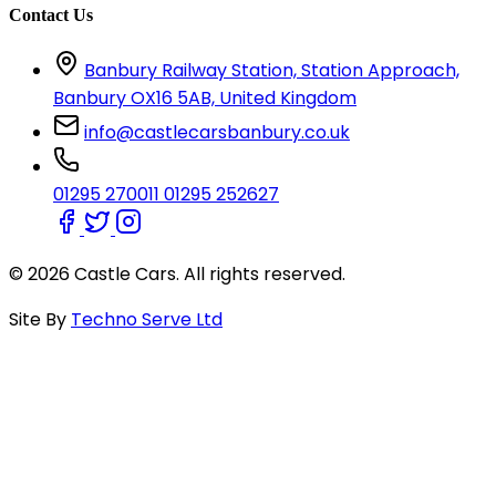
Contact Us
Banbury Railway Station, Station Approach,
Banbury OX16 5AB, United Kingdom
info@castlecarsbanbury.co.uk
01295 270011
01295 252627
© 2026 Castle Cars. All rights reserved.
Site By
Techno Serve Ltd