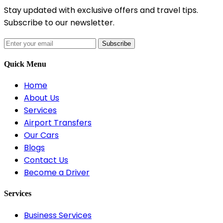
Stay updated with exclusive offers and travel tips.
Subscribe to our newsletter.
Subscribe
Quick Menu
Home
About Us
Services
Airport Transfers
Our Cars
Blogs
Contact Us
Become a Driver
Services
Business Services