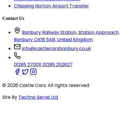
Chipping Norton Airport Transfer
Contact Us
Banbury Railway Station, Station Approach,
Banbury OX16 5AB, United Kingdom
info@castlecarsbanbury.co.uk
01295 270011
01295 252627
© 2026 Castle Cars. All rights reserved.
Site By
Techno Serve Ltd