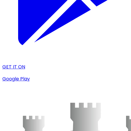
GET IT ON
Google Play