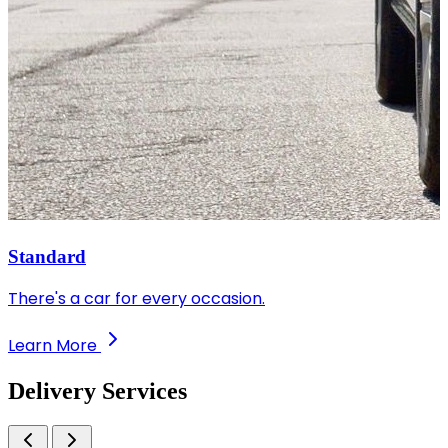
Standard
There's a car for every occasion.
Learn More
Delivery
Services