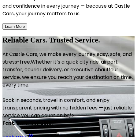
and confidence in every journey — because at Castle
Cars, your journey matters to us.
Learn More
Reliable Cars. Trusted Service.
At Castle Cars, we make every journey easy, safe, and
stress-free.Whether it’s a quick city ride, airport
transfer, courier delivery, or executive chauffeur
service, we ensure you reach your destination on time,
every time.
Book in seconds, travel in comfort, and enjoy
transparent pricing with no hidden fees — just reliable
service you can count on.br/>
Fast. Safe. Reliable.