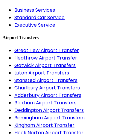
Business Services
Standard Car Service
Executive Service
Airport Transfers
Great Tew Airport Transfer
Heathrow Airport Transfer
Gatwick Airport Transfers
Luton Airport Transfers
Stansted Airport Transfers
Charlbury Airport Transfers
Adderbury Airport Transfers
Bloxham Airport Transfers
Deddington Airport Transfers
Birmingham Airport Transfers
Kingham Airport Transfer
Hook Norton Airport Transfer