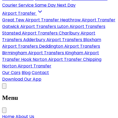
Courier Service
Same Day
Next Day
Airport Transfer
Great Tew Airport Transfer
Heathrow Airport Transfer
Gatwick Airport Transfers
Luton Airport Transfers
Stansted Airport Transfers
Charlbury Airport
Transfers
Adderbury Airport Transfers
Bloxham
Airport Transfers
Deddington Airport Transfers
Birmingham Airport Transfers
Kingham Airport
Transfer
Hook Norton Airport Transfer
Chipping
Norton Airport Transfer
Our Cars
Blog
Contact
Download Our App
Menu
Home
About Us