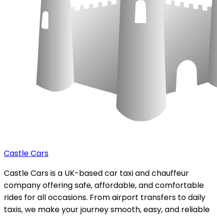
Castle Cars
Castle Cars is a UK-based car taxi and chauffeur
company offering safe, affordable, and comfortable
rides for all occasions. From airport transfers to daily
taxis, we make your journey smooth, easy, and reliable