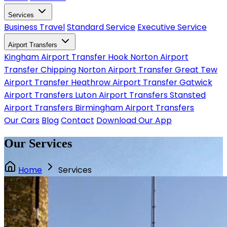
Services
Business Travel
Standard Service
Executive Service
Airport Transfers
Kingham Airport Transfer
Hook Norton Airport
Transfer
Chipping Norton Airport Transfer
Great Tew
Airport Transfer
Heathrow Airport Transfer
Gatwick
Airport Transfers
Luton Airport Transfers
Stansted
Airport Transfers
Birmingham Airport Transfers
Our Cars
Blog
Contact
Download Our App
Our Services
Home
Services