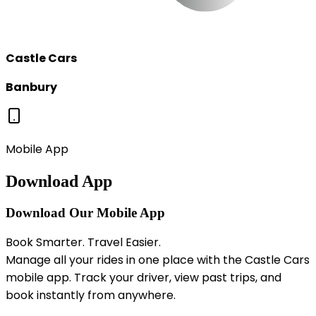
Castle Cars
Banbury
Mobile App
Download App
Download Our Mobile App
Book Smarter. Travel Easier.
Manage all your rides in one place with the Castle Cars
mobile app. Track your driver, view past trips, and
book instantly from anywhere.