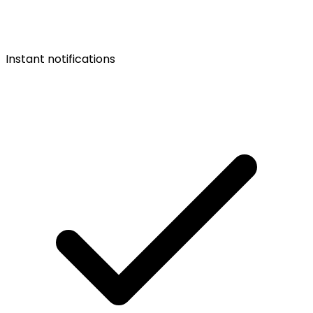
Instant notifications