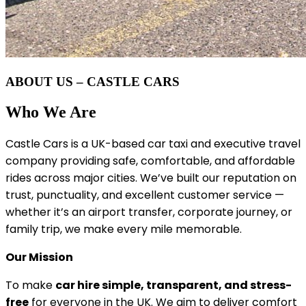
ABOUT US – CASTLE CARS
Who We Are
Castle Cars is a UK-based car taxi and executive travel
company providing safe, comfortable, and affordable
rides across major cities. We’ve built our reputation on
trust, punctuality, and excellent customer service —
whether it’s an airport transfer, corporate journey, or
family trip, we make every mile memorable.
Our Mission
To make
car hire simple, transparent, and stress-
free
for everyone in the UK. We aim to deliver comfort