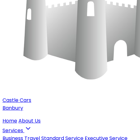
Castle Cars
Banbury
Home
About Us
Services
Business Travel
Standard Service
Executive Service