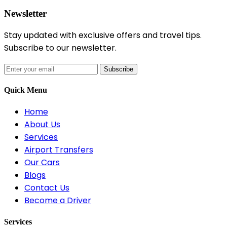
Newsletter
Stay updated with exclusive offers and travel tips.
Subscribe to our newsletter.
Subscribe
Quick Menu
Home
About Us
Services
Airport Transfers
Our Cars
Blogs
Contact Us
Become a Driver
Services