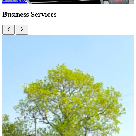
Book Now
Business
Services