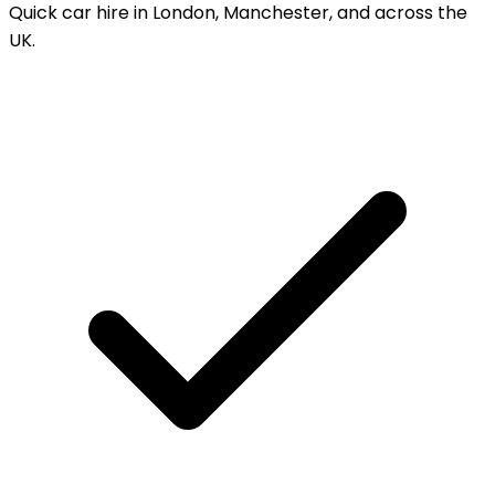
Quick car hire in London, Manchester, and across the
UK.