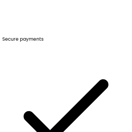
Secure payments