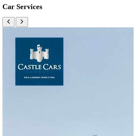
Car
Services