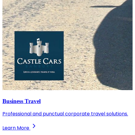
Business Travel
Professional and punctual corporate travel solutions.
Learn More