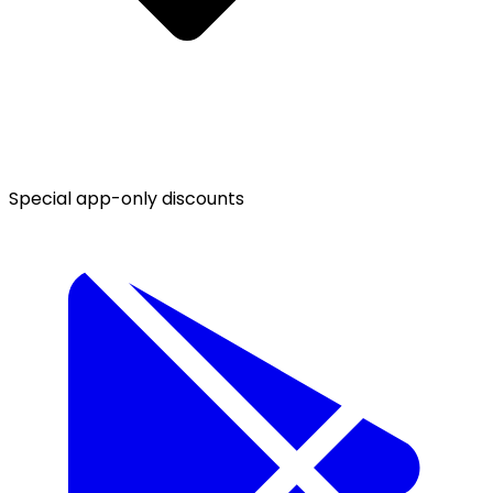
Special app-only discounts