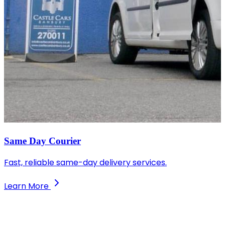
Same Day Courier
Fast, reliable same-day delivery services.
Learn More