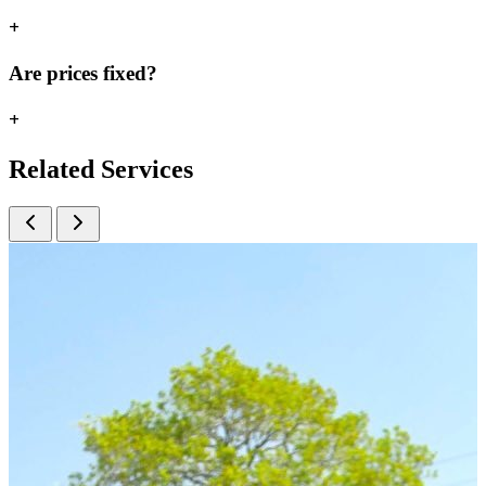
+
Are prices fixed?
+
Related
Services