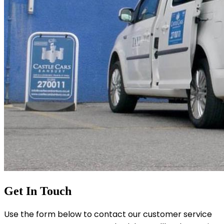
Get In Touch
Use the form below to contact our customer service