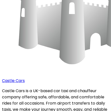
Castle Cars
Castle Cars is a UK-based car taxi and chauffeur
company offering safe, affordable, and comfortable
rides for all occasions. From airport transfers to daily
taxis, we make your journey smooth, easy, and reliable