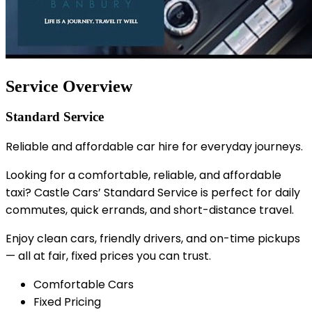
Service Overview
Standard Service
Reliable and affordable car hire for everyday journeys.
Looking for a comfortable, reliable, and affordable
taxi? Castle Cars’ Standard Service is perfect for daily
commutes, quick errands, and short-distance travel.
Enjoy clean cars, friendly drivers, and on-time pickups
— all at fair, fixed prices you can trust.
Comfortable Cars
Fixed Pricing