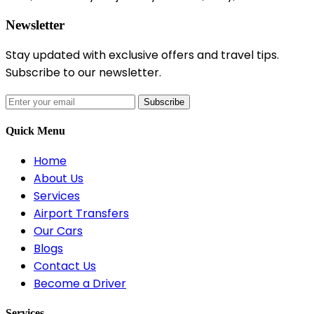
Newsletter
Stay updated with exclusive offers and travel tips.
Subscribe to our newsletter.
Subscribe
Quick Menu
Home
About Us
Services
Airport Transfers
Our Cars
Blogs
Contact Us
Become a Driver
Services