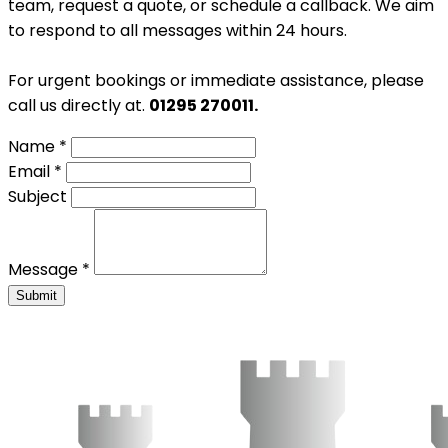
team, request a quote, or schedule a callback. We aim
to respond to all messages within 24 hours.
For urgent bookings or immediate assistance, please
call us directly at.
01295 270011.
Name *
Email *
Subject
Message *
Submit