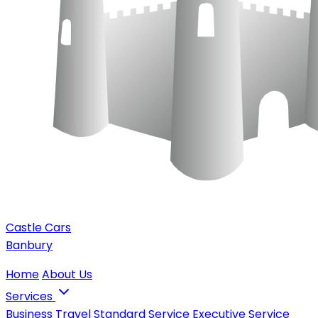
Castle Cars
Banbury
Home
About Us
Services
Business Travel
Standard Service
Executive Service