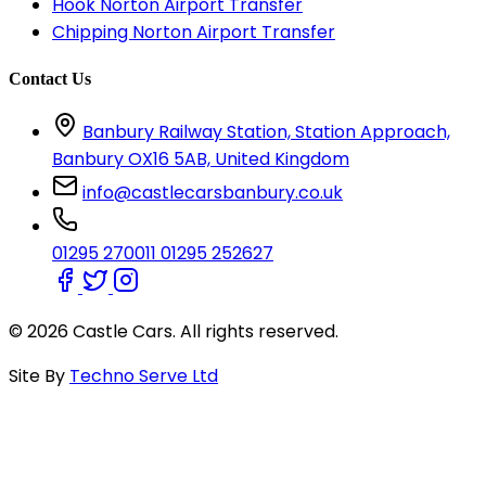
Hook Norton Airport Transfer
Chipping Norton Airport Transfer
Contact Us
Banbury Railway Station, Station Approach,
Banbury OX16 5AB, United Kingdom
info@castlecarsbanbury.co.uk
01295 270011
01295 252627
© 2026 Castle Cars. All rights reserved.
Site By
Techno Serve Ltd