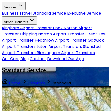
Services
Business Travel
Standard Service
Executive Service
Airport Transfers
Kingham Airport Transfer
Hook Norton Airport
Transfer
Chipping Norton Airport Transfer
Great Tew
Airport Transfer
Heathrow Airport Transfer
Gatwick
Airport Transfers
Luton Airport Transfers
Stansted
Airport Transfers
Birmingham Airport Transfers
Our Cars
Blog
Contact
Download Our App
Standard Service
Home
Services
Standard