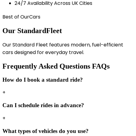
24/7 Availability Across UK Cities
Best of Our
Cars
Our Standard
Fleet
Our Standard Fleet features modern, fuel-efficient
cars designed for everyday travel.
Frequently Asked Questions
FAQs
How do I book a standard ride?
+
Can I schedule rides in advance?
+
What types of vehicles do you use?