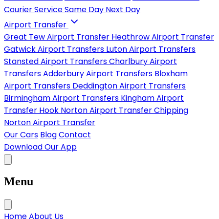
Courier Service
Same Day
Next Day
Airport Transfer
Great Tew Airport Transfer
Heathrow Airport Transfer
Gatwick Airport Transfers
Luton Airport Transfers
Stansted Airport Transfers
Charlbury Airport
Transfers
Adderbury Airport Transfers
Bloxham
Airport Transfers
Deddington Airport Transfers
Birmingham Airport Transfers
Kingham Airport
Transfer
Hook Norton Airport Transfer
Chipping
Norton Airport Transfer
Our Cars
Blog
Contact
Download Our App
Menu
Home
About Us