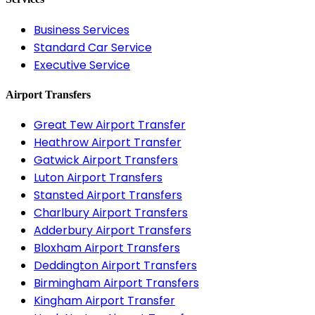
Business Services
Standard Car Service
Executive Service
Airport Transfers
Great Tew Airport Transfer
Heathrow Airport Transfer
Gatwick Airport Transfers
Luton Airport Transfers
Stansted Airport Transfers
Charlbury Airport Transfers
Adderbury Airport Transfers
Bloxham Airport Transfers
Deddington Airport Transfers
Birmingham Airport Transfers
Kingham Airport Transfer