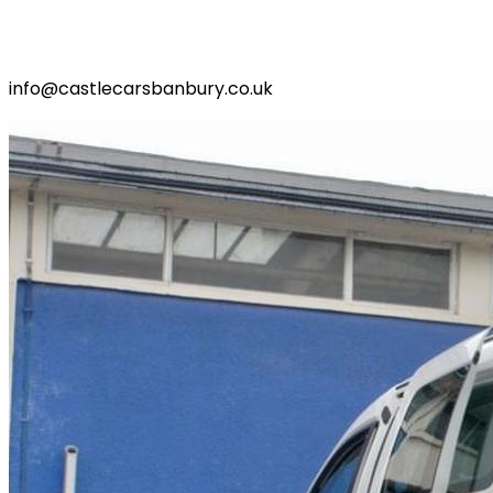
info@castlecarsbanbury.co.uk