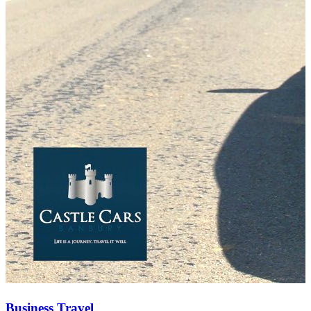
Business Travel