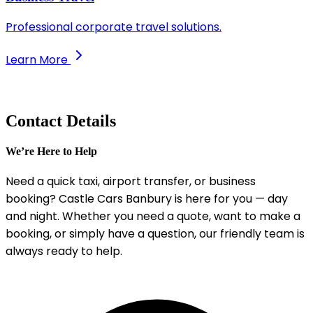
Professional corporate travel solutions.
Learn More
Contact Details
We’re Here to Help
Need a quick taxi, airport transfer, or business
booking? Castle Cars Banbury is here for you — day
and night. Whether you need a quote, want to make a
booking, or simply have a question, our friendly team is
always ready to help.