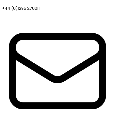
+44 (0)1295 270011