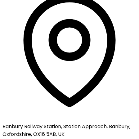
Banbury Railway Station, Station Approach, Banbury,
Oxfordshire, OX16 5AB, UK