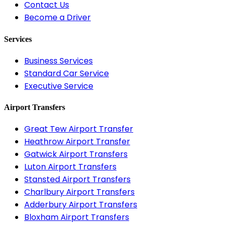
Contact Us
Become a Driver
Services
Business Services
Standard Car Service
Executive Service
Airport Transfers
Great Tew Airport Transfer
Heathrow Airport Transfer
Gatwick Airport Transfers
Luton Airport Transfers
Stansted Airport Transfers
Charlbury Airport Transfers
Adderbury Airport Transfers
Bloxham Airport Transfers