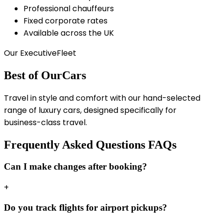
Professional chauffeurs
Fixed corporate rates
Available across the UK
Our Executive
Fleet
Best of Our
Cars
Travel in style and comfort with our hand-selected
range of luxury cars, designed specifically for
business-class travel.
Frequently Asked Questions
FAQs
Can I make changes after booking?
+
Do you track flights for airport pickups?