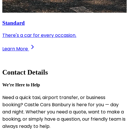
Standard
There's a car for every occasion.
Learn More
Contact Details
We’re Here to Help
Need a quick taxi, airport transfer, or business
booking? Castle Cars Banbury is here for you — day
and night. Whether you need a quote, want to make a
booking, or simply have a question, our friendly team is
always ready to help.