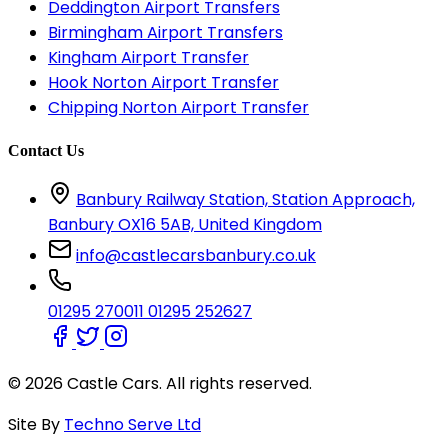
Deddington Airport Transfers
Birmingham Airport Transfers
Kingham Airport Transfer
Hook Norton Airport Transfer
Chipping Norton Airport Transfer
Contact Us
Banbury Railway Station, Station Approach,
Banbury OX16 5AB, United Kingdom
info@castlecarsbanbury.co.uk
01295 270011
01295 252627
© 2026 Castle Cars. All rights reserved.
Site By
Techno Serve Ltd