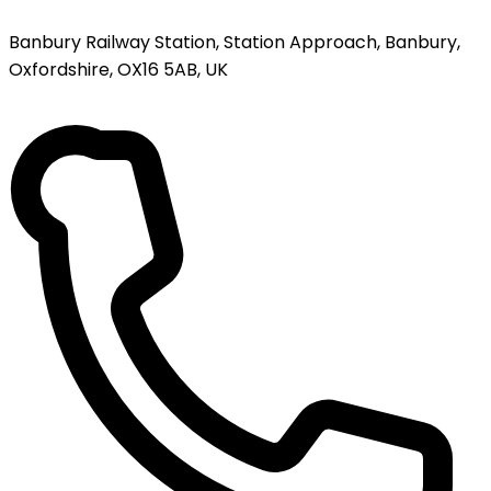
Banbury Railway Station, Station Approach, Banbury,
Oxfordshire, OX16 5AB, UK