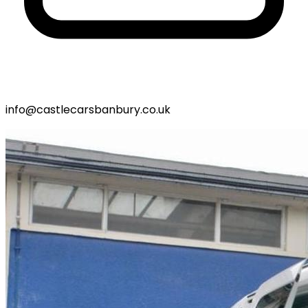
info@castlecarsbanbury.co.uk