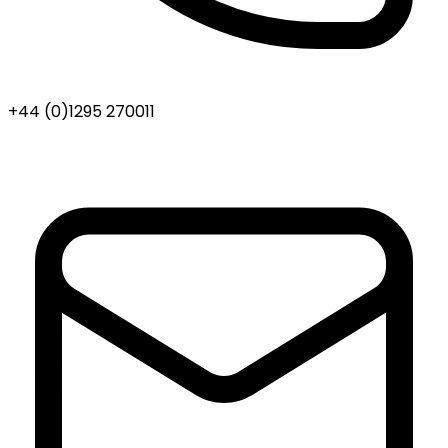
+44 (0)1295 270011