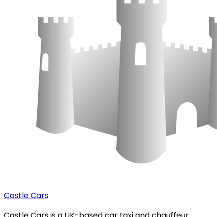
Castle Cars
Castle Cars is a UK-based car taxi and chauffeur