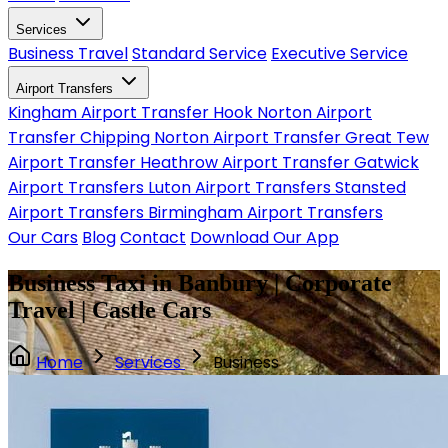
Services
Business Travel
Standard Service
Executive Service
Airport Transfers
Kingham Airport Transfer
Hook Norton Airport
Transfer
Chipping Norton Airport Transfer
Great Tew
Airport Transfer
Heathrow Airport Transfer
Gatwick
Airport Transfers
Luton Airport Transfers
Stansted
Airport Transfers
Birmingham Airport Transfers
Our Cars
Blog
Contact
Download Our App
Business Taxi in Banbury | Corporate
Travel | Castle Cars
Home
Services
Business