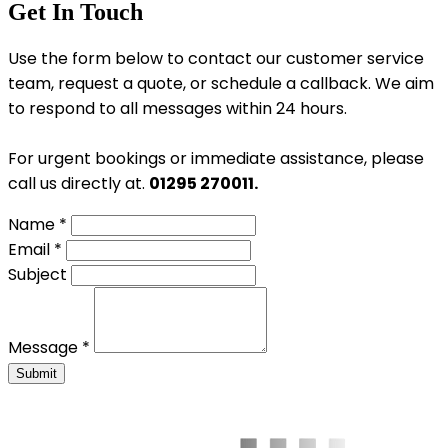
Get In Touch
Use the form below to contact our customer service
team, request a quote, or schedule a callback. We aim
to respond to all messages within 24 hours.
For urgent bookings or immediate assistance, please
call us directly at.
01295 270011.
Name *
Email *
Subject
Message *
Submit