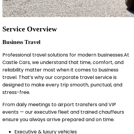
Service Overview
Business Travel
Professional travel solutions for modern businesses.At
Castle Cars, we understand that time, comfort, and
reliability matter most when it comes to business
travel. That’s why our corporate travel service is
designed to make every trip smooth, punctual, and
stress-free.
From daily meetings to airport transfers and VIP
events — our executive fleet and trained chauffeurs
ensure you always arrive prepared and on time.
Executive & luxury vehicles