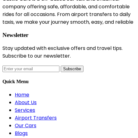
company offering safe, affordable, and comfortable
rides for all occasions. From airport transfers to daily
taxis, we make your journey smooth, easy, and reliable
Newsletter
Stay updated with exclusive offers and travel tips.
Subscribe to our newsletter.
Subscribe
Quick Menu
Home
About Us
Services
Airport Transfers
Our Cars
Blogs