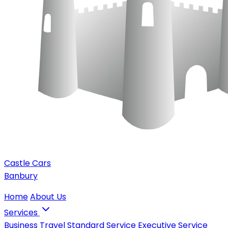
Castle Cars
Banbury
Home
About Us
Services
Business Travel
Standard Service
Executive Service