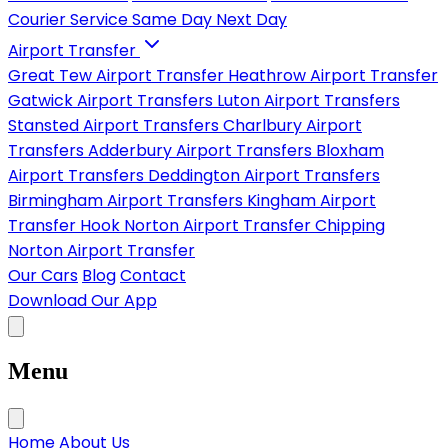
Courier Service
Same Day
Next Day
Airport Transfer
Great Tew Airport Transfer
Heathrow Airport Transfer
Gatwick Airport Transfers
Luton Airport Transfers
Stansted Airport Transfers
Charlbury Airport
Transfers
Adderbury Airport Transfers
Bloxham
Airport Transfers
Deddington Airport Transfers
Birmingham Airport Transfers
Kingham Airport
Transfer
Hook Norton Airport Transfer
Chipping
Norton Airport Transfer
Our Cars
Blog
Contact
Download Our App
Menu
Home
About Us