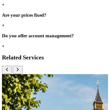
+
Are your prices fixed?
+
Do you offer account management?
+
Related
Services