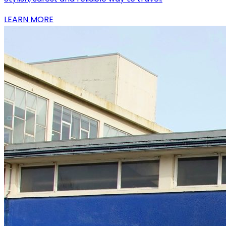
LEARN MORE