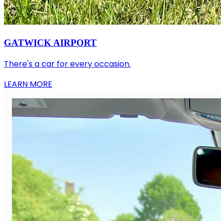
GATWICK AIRPORT
There's a car for every occasion.
LEARN MORE