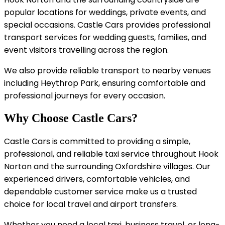
popular locations for weddings, private events, and
special occasions. Castle Cars provides professional
transport services for wedding guests, families, and
event visitors travelling across the region.
We also provide reliable transport to nearby venues
including Heythrop Park, ensuring comfortable and
professional journeys for every occasion.
Why Choose Castle Cars?
Castle Cars is committed to providing a simple,
professional, and reliable taxi service throughout Hook
Norton and the surrounding Oxfordshire villages. Our
experienced drivers, comfortable vehicles, and
dependable customer service make us a trusted
choice for local travel and airport transfers.
Whether you need a local taxi, business travel, or long-