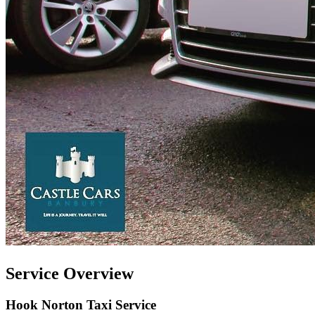
Service Overview
Hook Norton Taxi Service