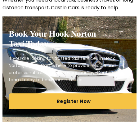
distance transport, Castle Cars is ready to help.
Book Your Hook Norton
Taxi Today
If you are looking for trusted taxi services in Hook
Norton, Castle Cars is here to provide reliable and
professional transport for every journey. Contact our
team today to book your next trip.
Register Now