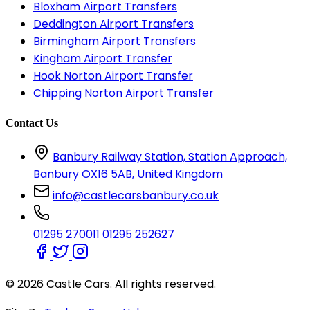
Bloxham Airport Transfers
Deddington Airport Transfers
Birmingham Airport Transfers
Kingham Airport Transfer
Hook Norton Airport Transfer
Chipping Norton Airport Transfer
Contact Us
Banbury Railway Station, Station Approach,
Banbury OX16 5AB, United Kingdom
info@castlecarsbanbury.co.uk
01295 270011
01295 252627
© 2026 Castle Cars. All rights reserved.