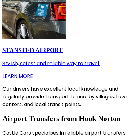
STANSTED AIRPORT
Stylish, safest and reliable way to travel.
LEARN MORE
Our drivers have excellent local knowledge and
regularly provide transport to nearby villages, town
centers, and local transit points.
Airport Transfers from Hook Norton
Castle Cars specialises in reliable airport transfers