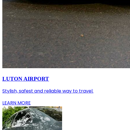
LUTON AIRPORT
Stylish, safest and reliable way to travel.
LEARN MORE