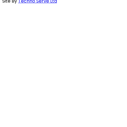
Site By
Techno Serve Ltd