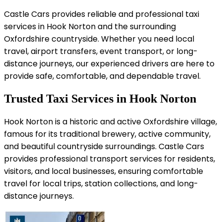
Castle Cars provides reliable and professional taxi
services in Hook Norton and the surrounding
Oxfordshire countryside. Whether you need local
travel, airport transfers, event transport, or long-
distance journeys, our experienced drivers are here to
provide safe, comfortable, and dependable travel.
Trusted Taxi Services in Hook Norton
Hook Norton is a historic and active Oxfordshire village,
famous for its traditional brewery, active community,
and beautiful countryside surroundings. Castle Cars
provides professional transport services for residents,
visitors, and local businesses, ensuring comfortable
travel for local trips, station collections, and long-
distance journeys.