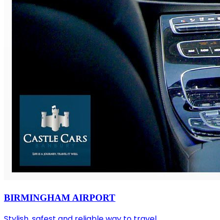
BIRMINGHAM AIRPORT
Stylish, safest and reliable way to travel.