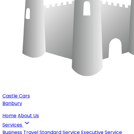
Castle Cars
Banbury
Home
About Us
Services
Business Travel
Standard Service
Executive Service