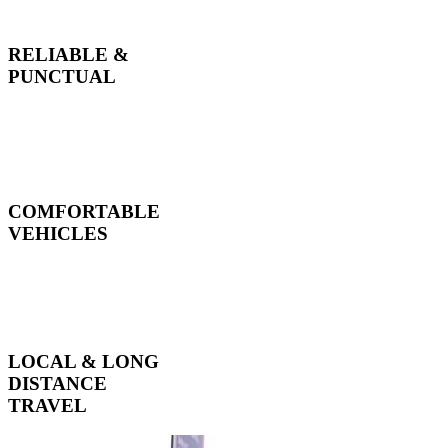
RELIABLE &
PUNCTUAL
COMFORTABLE
VEHICLES
LOCAL & LONG
DISTANCE
TRAVEL