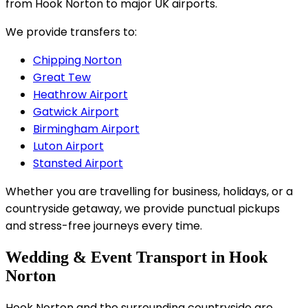
from Hook Norton to major UK airports.
We provide transfers to:
Chipping Norton
Great Tew
Heathrow Airport
Gatwick Airport
Birmingham Airport
Luton Airport
Stansted Airport
Whether you are travelling for business, holidays, or a
countryside getaway, we provide punctual pickups
and stress-free journeys every time.
Wedding & Event Transport in Hook
Norton
Hook Norton and the surrounding countryside are