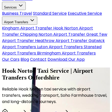
Services
Business Travel
Standard Service
Executive Service
Airport Transfers
Kingham Airport Transfer
Hook Norton Airport
Transfer
Chipping Norton Airport Transfer
Great Tew
Airport Transfer
Heathrow Airport Transfer
Gatwick
Airport Transfers
Luton Airport Transfers
Stansted
Airport Transfers
Birmingham Airport Transfers
Our Cars
Blog
Contact
Download Our App
Hook Norton Taxi Service | Airport
Transfers Oxfordshire
Reliable Hook Norton taxi service with airport
transfers, wedding transport, Soho Farmhouse travel,
and long-distance journeys.