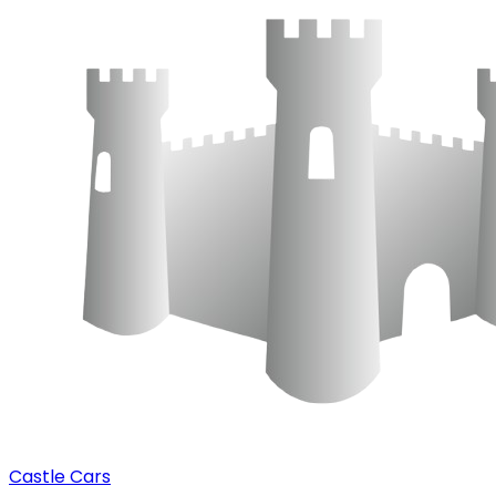
Castle Cars