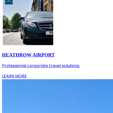
HEATHROW AIRPORT
Professional corporate travel solutions.
LEARN MORE