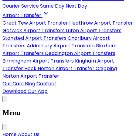
Courier Service
Same Day
Next Day
Airport Transfer
Great Tew Airport Transfer
Heathrow Airport Transfer
Gatwick Airport Transfers
Luton Airport Transfers
Stansted Airport Transfers
Charlbury Airport
Transfers
Adderbury Airport Transfers
Bloxham
Airport Transfers
Deddington Airport Transfers
Birmingham Airport Transfers
Kingham Airport
Transfer
Hook Norton Airport Transfer
Chipping
Norton Airport Transfer
Our Cars
Blog
Contact
Download Our App
Menu
Home
About Us