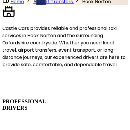
Home
Airport Transfers
Hook Norton
Castle Cars provides reliable and professional taxi
services in Hook Norton and the surrounding
Oxfordshire countryside. Whether you need local
travel, airport transfers, event transport, or long-
distance journeys, our experienced drivers are here to
provide safe, comfortable, and dependable travel.
PROFESSIONAL
DRIVERS