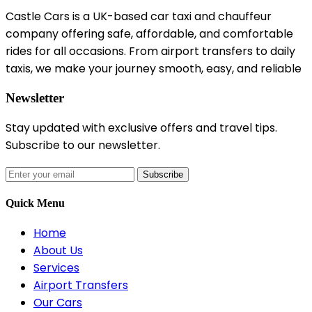
Castle Cars is a UK-based car taxi and chauffeur
company offering safe, affordable, and comfortable
rides for all occasions. From airport transfers to daily
taxis, we make your journey smooth, easy, and reliable
Newsletter
Stay updated with exclusive offers and travel tips.
Subscribe to our newsletter.
Subscribe
Quick Menu
Home
About Us
Services
Airport Transfers
Our Cars