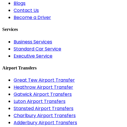
Blogs
Contact Us
Become a Driver
Services
Business Services
Standard Car Service
Executive Service
Airport Transfers
Great Tew Airport Transfer
Heathrow Airport Transfer
Gatwick Airport Transfers
Luton Airport Transfers
Stansted Airport Transfers
Charlbury Airport Transfers
Adderbury Airport Transfers