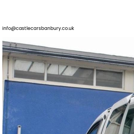
info@castlecarsbanbury.co.uk