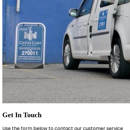
Get In Touch
Use the form below to contact our customer service