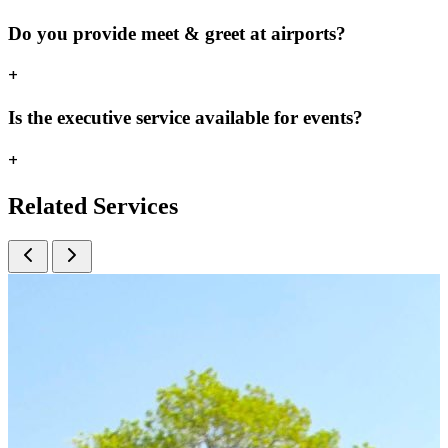
Do you provide meet & greet at airports?
+
Is the executive service available for events?
+
Related
Services