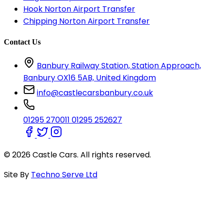
Hook Norton Airport Transfer
Chipping Norton Airport Transfer
Contact Us
Banbury Railway Station, Station Approach,
Banbury OX16 5AB, United Kingdom
info@castlecarsbanbury.co.uk
01295 270011
01295 252627
© 2026 Castle Cars. All rights reserved.
Site By
Techno Serve Ltd