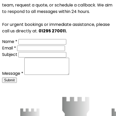
team, request a quote, or schedule a callback. We aim
to respond to all messages within 24 hours.
For urgent bookings or immediate assistance, please
call us directly at.
01295 270011.
Name *
Email *
Subject
Message *
Submit