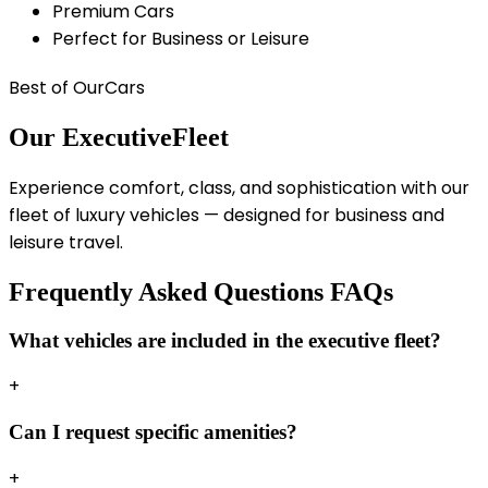
Premium Cars
Perfect for Business or Leisure
Best of Our
Cars
Our Executive
Fleet
Experience comfort, class, and sophistication with our
fleet of luxury vehicles — designed for business and
leisure travel.
Frequently Asked Questions
FAQs
What vehicles are included in the executive fleet?
+
Can I request specific amenities?
+