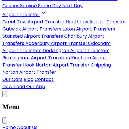
Courier Service
Same Day
Next Day
Airport Transfer
Great Tew Airport Transfer
Heathrow Airport Transfer
Gatwick Airport Transfers
Luton Airport Transfers
Stansted Airport Transfers
Charlbury Airport
Transfers
Adderbury Airport Transfers
Bloxham
Airport Transfers
Deddington Airport Transfers
Birmingham Airport Transfers
Kingham Airport
Transfer
Hook Norton Airport Transfer
Chipping
Norton Airport Transfer
Our Cars
Blog
Contact
Download Our App
Menu
Home
About Us