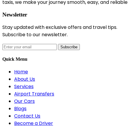
taxis, we make your journey smooth, easy, and reliable
Newsletter
Stay updated with exclusive offers and travel tips.
Subscribe to our newsletter.
Subscribe
Quick Menu
Home
About Us
Services
Airport Transfers
Our Cars
Blogs
Contact Us
Become a Driver