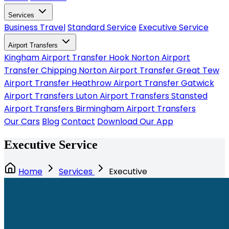
Services
Business Travel
Standard Service
Executive Service
Airport Transfers
Kingham Airport Transfer
Hook Norton Airport
Transfer
Chipping Norton Airport Transfer
Great Tew
Airport Transfer
Heathrow Airport Transfer
Gatwick
Airport Transfers
Luton Airport Transfers
Stansted
Airport Transfers
Birmingham Airport Transfers
Our Cars
Blog
Contact
Download Our App
Executive Service
Home
Services
Executive