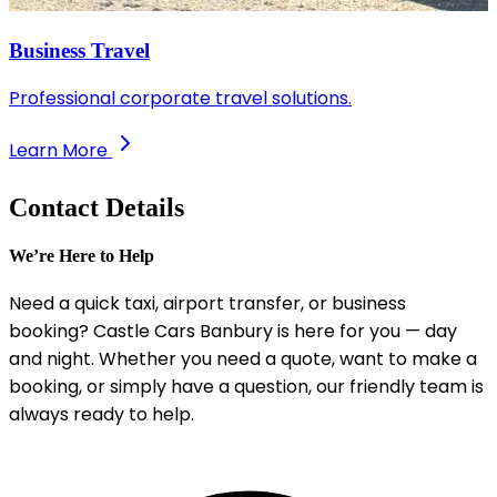
Business Travel
Professional corporate travel solutions.
Learn More
Contact Details
We’re Here to Help
Need a quick taxi, airport transfer, or business
booking? Castle Cars Banbury is here for you — day
and night. Whether you need a quote, want to make a
booking, or simply have a question, our friendly team is
always ready to help.