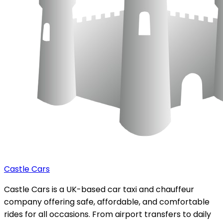
Castle Cars
Castle Cars is a UK-based car taxi and chauffeur
company offering safe, affordable, and comfortable
rides for all occasions. From airport transfers to daily