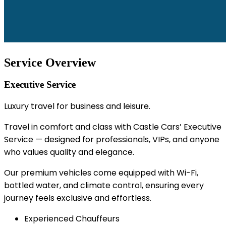
Service Overview
Executive Service
Luxury travel for business and leisure.
Travel in comfort and class with Castle Cars’ Executive
Service — designed for professionals, VIPs, and anyone
who values quality and elegance.
Our premium vehicles come equipped with Wi-Fi,
bottled water, and climate control, ensuring every
journey feels exclusive and effortless.
Experienced Chauffeurs