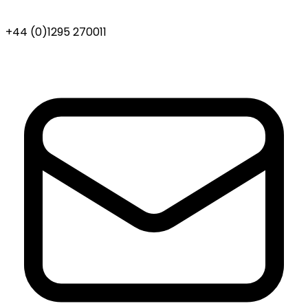
+44 (0)1295 270011