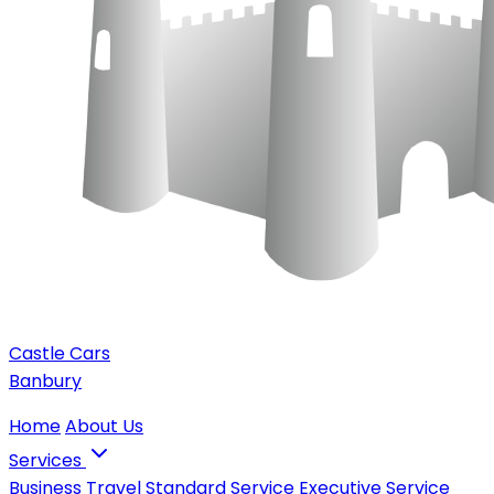
Castle Cars
Banbury
Home
About Us
Services
Business Travel
Standard Service
Executive Service