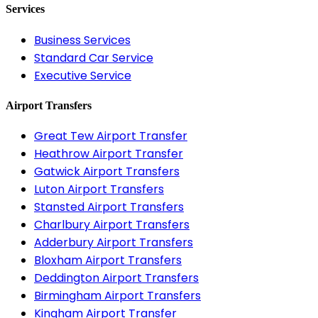
Services
Business Services
Standard Car Service
Executive Service
Airport Transfers
Great Tew Airport Transfer
Heathrow Airport Transfer
Gatwick Airport Transfers
Luton Airport Transfers
Stansted Airport Transfers
Charlbury Airport Transfers
Adderbury Airport Transfers
Bloxham Airport Transfers
Deddington Airport Transfers
Birmingham Airport Transfers
Kingham Airport Transfer