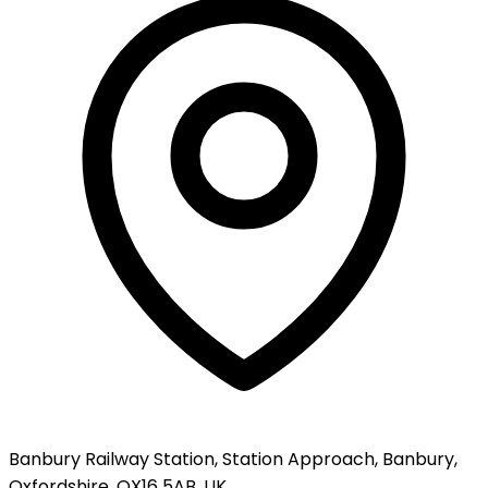
Banbury Railway Station, Station Approach, Banbury,
Oxfordshire, OX16 5AB, UK