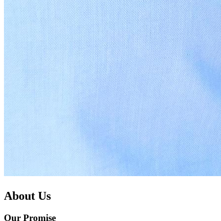
About Us
Our Promise