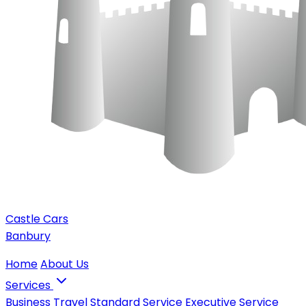
Castle Cars
Banbury
Home
About Us
Services
Business Travel
Standard Service
Executive Service