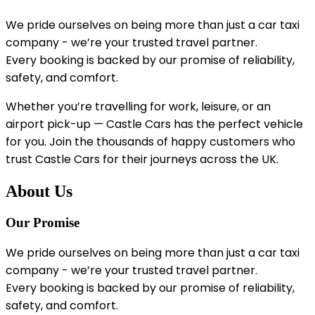
We pride ourselves on being more than just a car taxi
company - we’re your trusted travel partner.
Every booking is backed by our promise of reliability,
safety, and comfort.
Whether you’re travelling for work, leisure, or an
airport pick-up — Castle Cars has the perfect vehicle
for you. Join the thousands of happy customers who
trust Castle Cars for their journeys across the UK.
About Us
Our Promise
We pride ourselves on being more than just a car taxi
company - we’re your trusted travel partner.
Every booking is backed by our promise of reliability,
safety, and comfort.