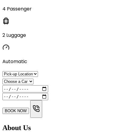
4 Passenger
2 Luggage
Automatic
BOOK NOW
About Us