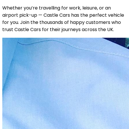
Whether you’re travelling for work, leisure, or an
airport pick-up — Castle Cars has the perfect vehicle
for you. Join the thousands of happy customers who
trust Castle Cars for their journeys across the UK.