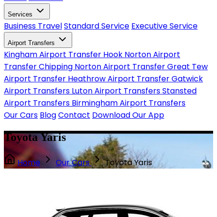
Services
Business Travel
Standard Service
Executive Service
Airport Transfers
Kingham Airport Transfer
Hook Norton Airport
Transfer
Chipping Norton Airport Transfer
Great Tew
Airport Transfer
Heathrow Airport Transfer
Gatwick
Airport Transfers
Luton Airport Transfers
Stansted
Airport Transfers
Birmingham Airport Transfers
Our Cars
Blog
Contact
Download Our App
Toyota Yaris
Home
Our Cars
Toyota Yaris