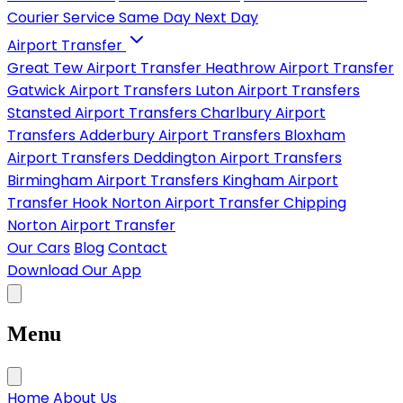
Courier Service
Same Day
Next Day
Airport Transfer
Great Tew Airport Transfer
Heathrow Airport Transfer
Gatwick Airport Transfers
Luton Airport Transfers
Stansted Airport Transfers
Charlbury Airport
Transfers
Adderbury Airport Transfers
Bloxham
Airport Transfers
Deddington Airport Transfers
Birmingham Airport Transfers
Kingham Airport
Transfer
Hook Norton Airport Transfer
Chipping
Norton Airport Transfer
Our Cars
Blog
Contact
Download Our App
Menu
Home
About Us