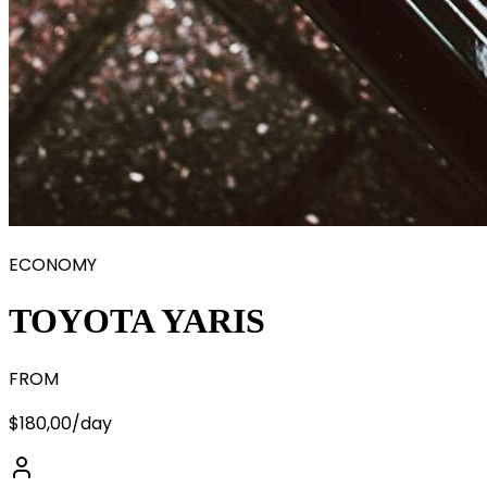
ECONOMY
TOYOTA YARIS
FROM
$180,00
/day