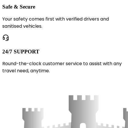
Safe & Secure
Your safety comes first with verified drivers and
sanitised vehicles.
24/7 SUPPORT
Round-the-clock customer service to assist with any
travel need, anytime.