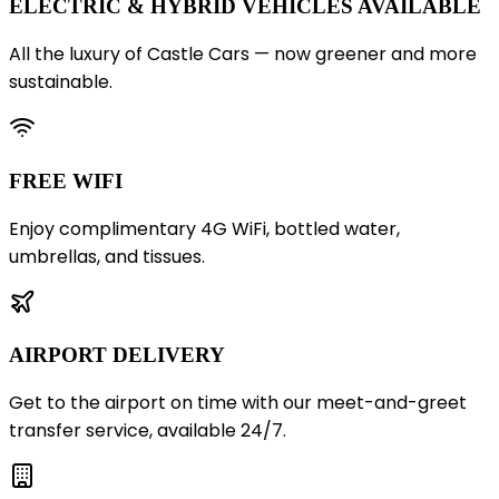
ELECTRIC & HYBRID VEHICLES AVAILABLE
All the luxury of Castle Cars — now greener and more
sustainable.
FREE WIFI
Enjoy complimentary 4G WiFi, bottled water,
umbrellas, and tissues.
AIRPORT DELIVERY
Get to the airport on time with our meet-and-greet
transfer service, available 24/7.