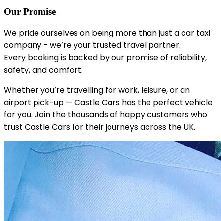
Our Promise
We pride ourselves on being more than just a car taxi
company - we’re your trusted travel partner.
Every booking is backed by our promise of reliability,
safety, and comfort.
Whether you’re travelling for work, leisure, or an
airport pick-up — Castle Cars has the perfect vehicle
for you. Join the thousands of happy customers who
trust Castle Cars for their journeys across the UK.