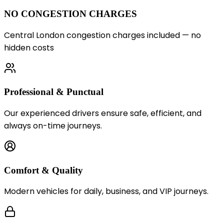
NO CONGESTION CHARGES
Central London congestion charges included — no
hidden costs
Professional & Punctual
Our experienced drivers ensure safe, efficient, and
always on-time journeys.
Comfort & Quality
Modern vehicles for daily, business, and VIP journeys.