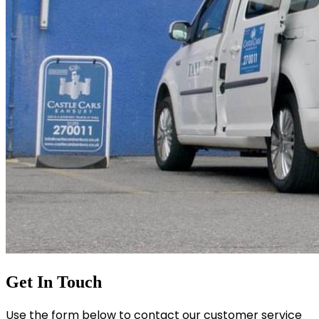
Get In Touch
Use the form below to contact our customer service