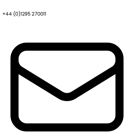
+44 (0)1295 270011