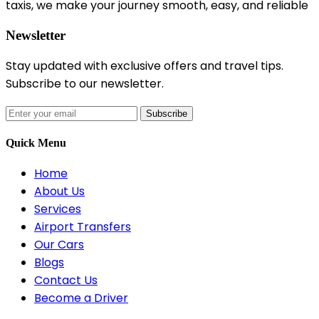
taxis, we make your journey smooth, easy, and reliable
Newsletter
Stay updated with exclusive offers and travel tips.
Subscribe to our newsletter.
Subscribe
Quick Menu
Home
About Us
Services
Airport Transfers
Our Cars
Blogs
Contact Us
Become a Driver