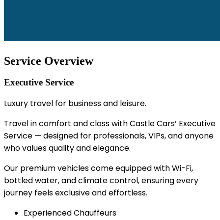
Service Overview
Executive Service
Luxury travel for business and leisure.
Travel in comfort and class with Castle Cars’ Executive
Service — designed for professionals, VIPs, and anyone
who values quality and elegance.
Our premium vehicles come equipped with Wi-Fi,
bottled water, and climate control, ensuring every
journey feels exclusive and effortless.
Experienced Chauffeurs