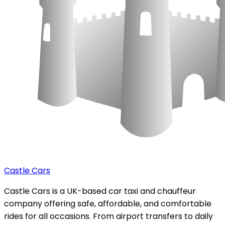
Castle Cars
Castle Cars is a UK-based car taxi and chauffeur
company offering safe, affordable, and comfortable
rides for all occasions. From airport transfers to daily