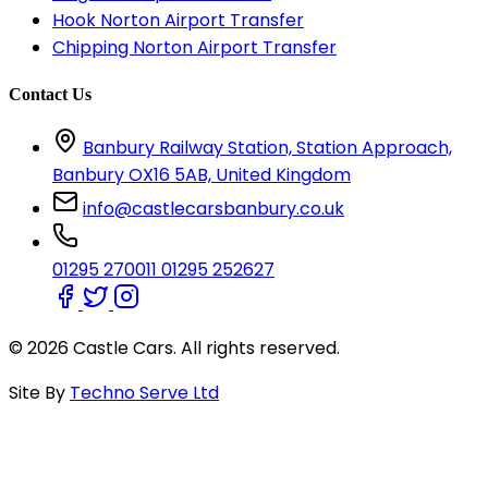
Hook Norton Airport Transfer
Chipping Norton Airport Transfer
Contact Us
Banbury Railway Station, Station Approach,
Banbury OX16 5AB, United Kingdom
info@castlecarsbanbury.co.uk
01295 270011
01295 252627
© 2026 Castle Cars. All rights reserved.
Site By
Techno Serve Ltd