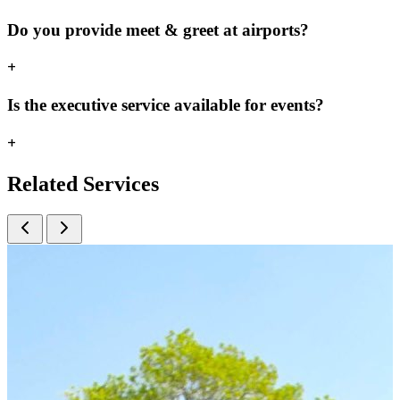
Do you provide meet & greet at airports?
+
Is the executive service available for events?
+
Related
Services