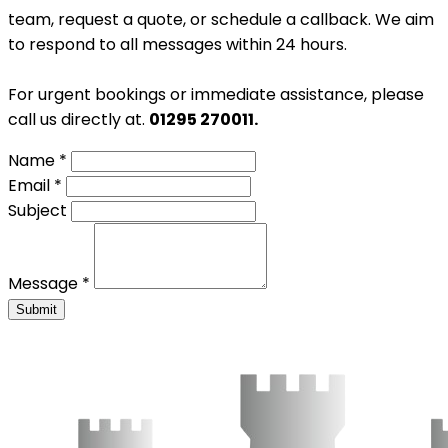
team, request a quote, or schedule a callback. We aim
to respond to all messages within 24 hours.
For urgent bookings or immediate assistance, please
call us directly at.
01295 270011.
Name *
Email *
Subject
Message *
Submit