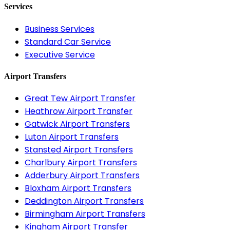
Services
Business Services
Standard Car Service
Executive Service
Airport Transfers
Great Tew Airport Transfer
Heathrow Airport Transfer
Gatwick Airport Transfers
Luton Airport Transfers
Stansted Airport Transfers
Charlbury Airport Transfers
Adderbury Airport Transfers
Bloxham Airport Transfers
Deddington Airport Transfers
Birmingham Airport Transfers
Kingham Airport Transfer