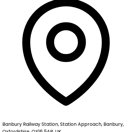
Banbury Railway Station, Station Approach, Banbury,
Oxfordshire, OX16 5AB, UK