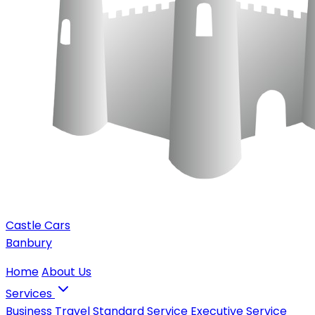
Castle Cars
Banbury
Home
About Us
Services
Business Travel
Standard Service
Executive Service