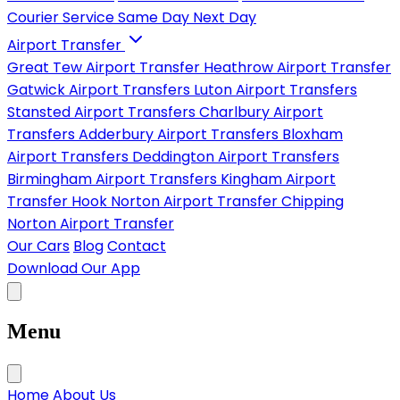
Courier Service
Same Day
Next Day
Airport Transfer
Great Tew Airport Transfer
Heathrow Airport Transfer
Gatwick Airport Transfers
Luton Airport Transfers
Stansted Airport Transfers
Charlbury Airport
Transfers
Adderbury Airport Transfers
Bloxham
Airport Transfers
Deddington Airport Transfers
Birmingham Airport Transfers
Kingham Airport
Transfer
Hook Norton Airport Transfer
Chipping
Norton Airport Transfer
Our Cars
Blog
Contact
Download Our App
Menu
Home
About Us