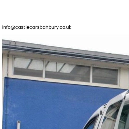
info@castlecarsbanbury.co.uk