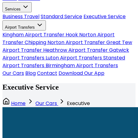
Services
Business Travel
Standard Service
Executive Service
Airport Transfers
Kingham Airport Transfer
Hook Norton Airport
Transfer
Chipping Norton Airport Transfer
Great Tew
Airport Transfer
Heathrow Airport Transfer
Gatwick
Airport Transfers
Luton Airport Transfers
Stansted
Airport Transfers
Birmingham Airport Transfers
Our Cars
Blog
Contact
Download Our App
Executive Service
Home
Our Cars
Executive