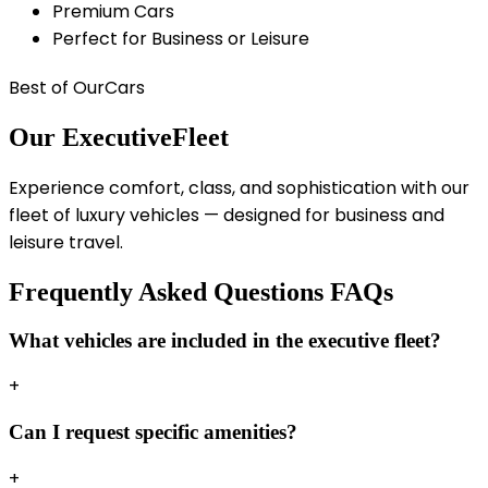
Premium Cars
Perfect for Business or Leisure
Best of Our
Cars
Our Executive
Fleet
Experience comfort, class, and sophistication with our
fleet of luxury vehicles — designed for business and
leisure travel.
Frequently Asked Questions
FAQs
What vehicles are included in the executive fleet?
+
Can I request specific amenities?
+