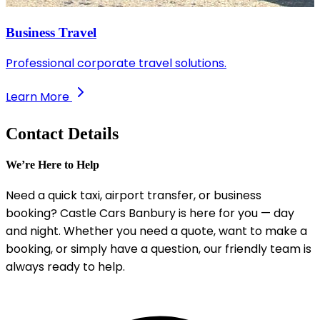
Business Travel
Professional corporate travel solutions.
Learn More
Contact Details
We’re Here to Help
Need a quick taxi, airport transfer, or business
booking? Castle Cars Banbury is here for you — day
and night. Whether you need a quote, want to make a
booking, or simply have a question, our friendly team is
always ready to help.