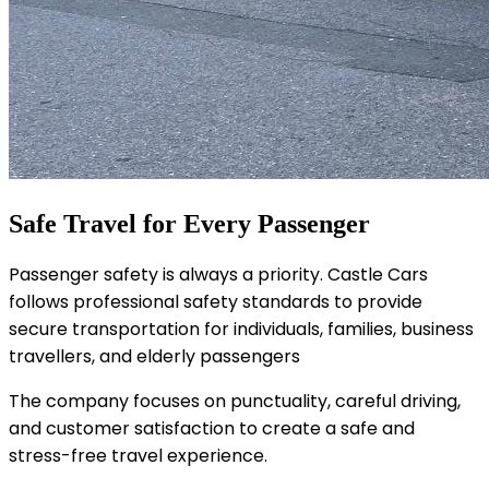
Safe Travel for Every Passenger
Passenger safety is always a priority. Castle Cars
follows professional safety standards to provide
secure transportation for individuals, families, business
travellers, and elderly passengers
The company focuses on punctuality, careful driving,
and customer satisfaction to create a safe and
stress-free travel experience.