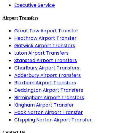
Executive Service
Airport Transfers
Great Tew Airport Transfer
Heathrow Airport Transfer
Gatwick Airport Transfers
Luton Airport Transfers
Stansted Airport Transfers
Charlbury Airport Transfers
Adderbury Airport Transfers
Bloxham Airport Transfers
Deddington Airport Transfers
Birmingham Airport Transfers
Kingham Airport Transfer
Hook Norton Airport Transfer
Chipping Norton Airport Transfer
Contact Us