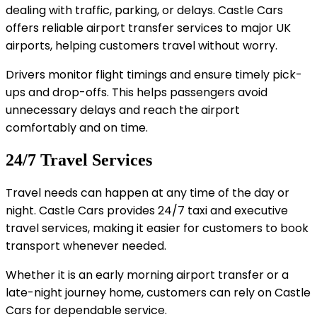
dealing with traffic, parking, or delays. Castle Cars
offers reliable airport transfer services to major UK
airports, helping customers travel without worry.
Drivers monitor flight timings and ensure timely pick-
ups and drop-offs. This helps passengers avoid
unnecessary delays and reach the airport
comfortably and on time.
24/7 Travel Services
Travel needs can happen at any time of the day or
night. Castle Cars provides 24/7 taxi and executive
travel services, making it easier for customers to book
transport whenever needed.
Whether it is an early morning airport transfer or a
late-night journey home, customers can rely on Castle
Cars for dependable service.