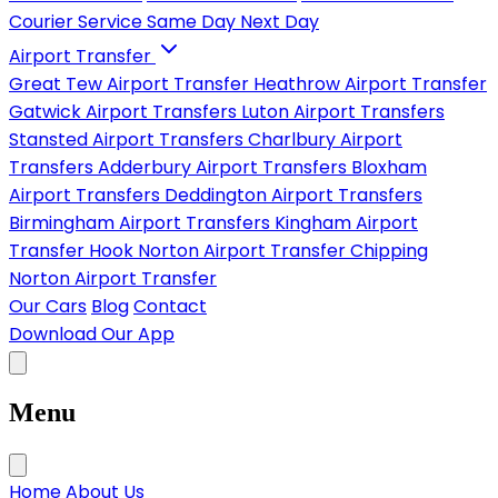
Courier Service
Same Day
Next Day
Airport Transfer
Great Tew Airport Transfer
Heathrow Airport Transfer
Gatwick Airport Transfers
Luton Airport Transfers
Stansted Airport Transfers
Charlbury Airport
Transfers
Adderbury Airport Transfers
Bloxham
Airport Transfers
Deddington Airport Transfers
Birmingham Airport Transfers
Kingham Airport
Transfer
Hook Norton Airport Transfer
Chipping
Norton Airport Transfer
Our Cars
Blog
Contact
Download Our App
Menu
Home
About Us