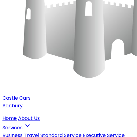
Castle Cars
Banbury
Home
About Us
Services
Business Travel
Standard Service
Executive Service