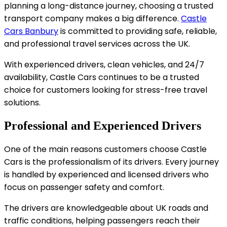
planning a long-distance journey, choosing a trusted
transport company makes a big difference.
Castle
Cars Banbury
is committed to providing safe, reliable,
and professional travel services across the UK.
With experienced drivers, clean vehicles, and 24/7
availability, Castle Cars continues to be a trusted
choice for customers looking for stress-free travel
solutions.
Professional and Experienced Drivers
One of the main reasons customers choose Castle
Cars is the professionalism of its drivers. Every journey
is handled by experienced and licensed drivers who
focus on passenger safety and comfort.
The drivers are knowledgeable about UK roads and
traffic conditions, helping passengers reach their