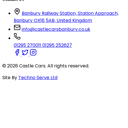
Banbury Railway Station, Station Approach,
Banbury OX16 5AB, United Kingdom
info@castlecarsbanbury.co.uk
01295 270011
01295 252627
© 2026 Castle Cars. All rights reserved.
Site By
Techno Serve Ltd