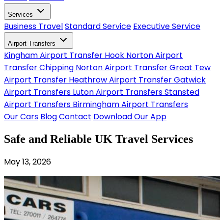
Services
Business Travel
Standard Service
Executive Service
Airport Transfers
Kingham Airport Transfer
Hook Norton Airport
Transfer
Chipping Norton Airport Transfer
Great Tew
Airport Transfer
Heathrow Airport Transfer
Gatwick
Airport Transfers
Luton Airport Transfers
Stansted
Airport Transfers
Birmingham Airport Transfers
Our Cars
Blog
Contact
Download Our App
Safe and Reliable UK Travel Services
May 13, 2026