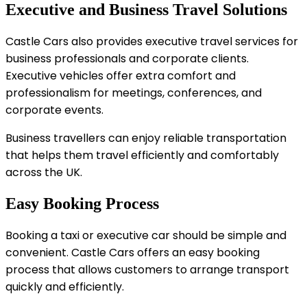
Executive and Business Travel Solutions
Castle Cars also provides executive travel services for
business professionals and corporate clients.
Executive vehicles offer extra comfort and
professionalism for meetings, conferences, and
corporate events.
Business travellers can enjoy reliable transportation
that helps them travel efficiently and comfortably
across the UK.
Easy Booking Process
Booking a taxi or executive car should be simple and
convenient. Castle Cars offers an easy booking
process that allows customers to arrange transport
quickly and efficiently.