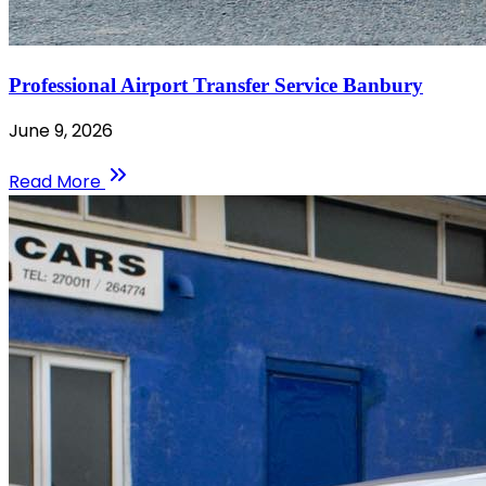
Professional Airport Transfer Service Banbury
June 9, 2026
Read More