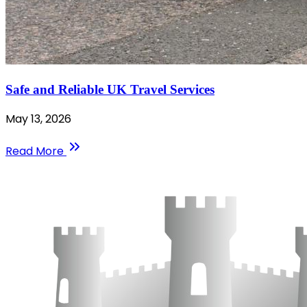
Safe and Reliable UK Travel Services
May 13, 2026
Read More