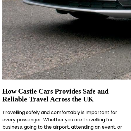
How Castle Cars Provides Safe and
Reliable Travel Across the UK
Travelling safely and comfortably is important for
every passenger. Whether you are travelling for
business, going to the airport, attending an event, or