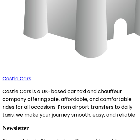
Castle Cars
Castle Cars is a UK-based car taxi and chauffeur
company offering safe, affordable, and comfortable
rides for all occasions. From airport transfers to daily
taxis, we make your journey smooth, easy, and reliable
Newsletter