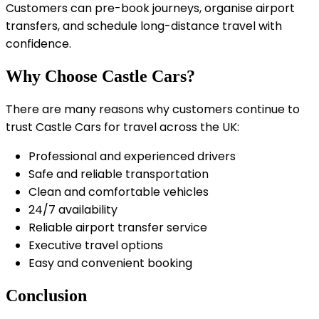
Customers can pre-book journeys, organise airport
transfers, and schedule long-distance travel with
confidence.
Why Choose Castle Cars?
There are many reasons why customers continue to
trust Castle Cars for travel across the UK:
Professional and experienced drivers
Safe and reliable transportation
Clean and comfortable vehicles
24/7 availability
Reliable airport transfer service
Executive travel options
Easy and convenient booking
Conclusion