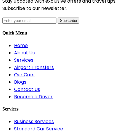
Stay updated with exclusive offers and travel tips.
Subscribe to our newsletter.
Subscribe
Quick Menu
Home
About Us
Services
Airport Transfers
Our Cars
Blogs
Contact Us
Become a Driver
Services
Business Services
Standard Car Service