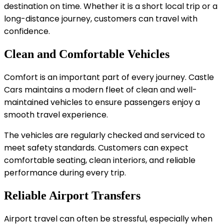
destination on time. Whether it is a short local trip or a
long-distance journey, customers can travel with
confidence.
Clean and Comfortable Vehicles
Comfort is an important part of every journey. Castle
Cars maintains a modern fleet of clean and well-
maintained vehicles to ensure passengers enjoy a
smooth travel experience.
The vehicles are regularly checked and serviced to
meet safety standards. Customers can expect
comfortable seating, clean interiors, and reliable
performance during every trip.
Reliable Airport Transfers
Airport travel can often be stressful, especially when