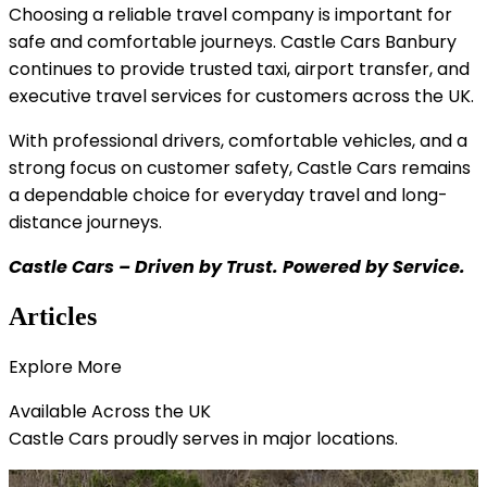
Choosing a reliable travel company is important for
safe and comfortable journeys. Castle Cars Banbury
continues to provide trusted taxi, airport transfer, and
executive travel services for customers across the UK.
With professional drivers, comfortable vehicles, and a
strong focus on customer safety, Castle Cars remains
a dependable choice for everyday travel and long-
distance journeys.
Castle Cars – Driven by Trust. Powered by Service.
Articles
Explore
More
Available Across the
UK
Castle Cars proudly serves in major locations.