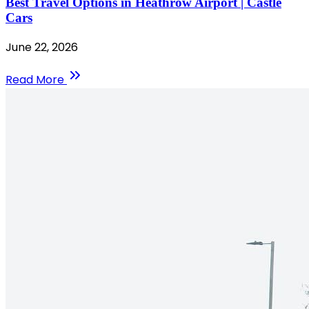
Best Travel Options in Heathrow Airport | Castle
Cars
June 22, 2026
Read More