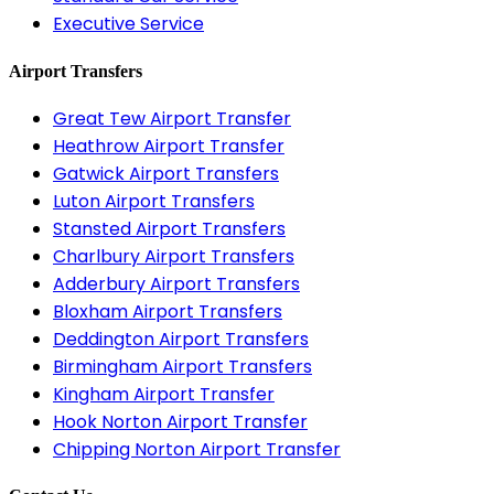
Executive Service
Airport Transfers
Great Tew Airport Transfer
Heathrow Airport Transfer
Gatwick Airport Transfers
Luton Airport Transfers
Stansted Airport Transfers
Charlbury Airport Transfers
Adderbury Airport Transfers
Bloxham Airport Transfers
Deddington Airport Transfers
Birmingham Airport Transfers
Kingham Airport Transfer
Hook Norton Airport Transfer
Chipping Norton Airport Transfer