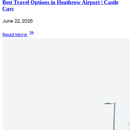
Best Travel Options in Heathrow Airport | Castle
Cars
June 22, 2026
Read More