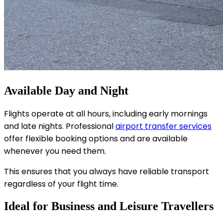
Available Day and Night
Flights operate at all hours, including early mornings
and late nights. Professional
airport transfer services
offer flexible booking options and are available
whenever you need them.
This ensures that you always have reliable transport
regardless of your flight time.
Ideal for Business and Leisure Travellers