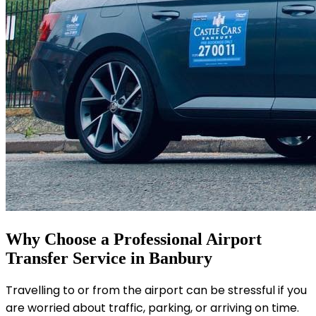
Why Choose a Professional Airport
Transfer Service in Banbury
Travelling to or from the airport can be stressful if you
are worried about traffic, parking, or arriving on time.