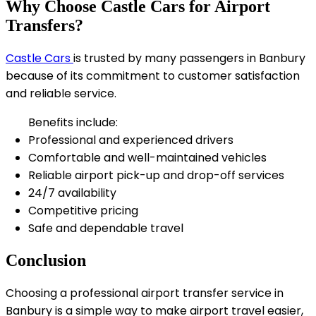
Why Choose Castle Cars for Airport
Transfers?
Castle Cars
is trusted by many passengers in Banbury
because of its commitment to customer satisfaction
and reliable service.
Benefits include:
Professional and experienced drivers
Comfortable and well-maintained vehicles
Reliable airport pick-up and drop-off services
24/7 availability
Competitive pricing
Safe and dependable travel
Conclusion
Choosing a professional airport transfer service in
Banbury is a simple way to make airport travel easier,