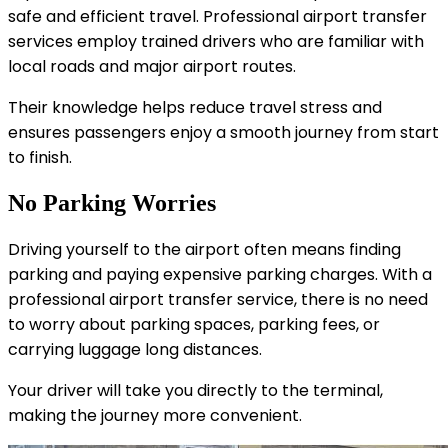
safe and efficient travel. Professional airport transfer
services employ trained drivers who are familiar with
local roads and major airport routes.
Their knowledge helps reduce travel stress and
ensures passengers enjoy a smooth journey from start
to finish.
No Parking Worries
Driving yourself to the airport often means finding
parking and paying expensive parking charges. With a
professional airport transfer service, there is no need
to worry about parking spaces, parking fees, or
carrying luggage long distances.
Your driver will take you directly to the terminal,
making the journey more convenient.