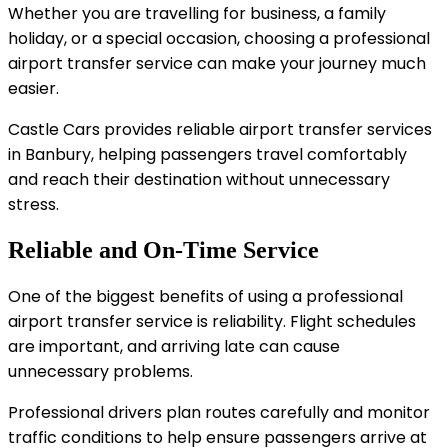
Whether you are travelling for business, a family
holiday, or a special occasion, choosing a professional
airport transfer service can make your journey much
easier.
Castle Cars provides reliable airport transfer services
in Banbury, helping passengers travel comfortably
and reach their destination without unnecessary
stress.
Reliable and On-Time Service
One of the biggest benefits of using a professional
airport transfer service is reliability. Flight schedules
are important, and arriving late can cause
unnecessary problems.
Professional drivers plan routes carefully and monitor
traffic conditions to help ensure passengers arrive at