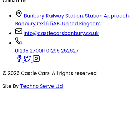
Contact Us
Banbury Railway Station, Station Approach,
Banbury OX16 5AB, United Kingdom
info@castlecarsbanbury.co.uk
01295 270011
01295 252627
© 2026 Castle Cars. All rights reserved.
Site By
Techno Serve Ltd