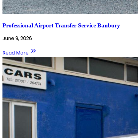
Professional Airport Transfer Service Banbury
June 9, 2026
Read More