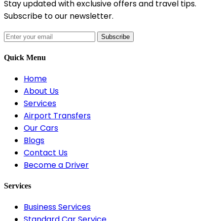
Stay updated with exclusive offers and travel tips.
Subscribe to our newsletter.
Subscribe
Quick Menu
Home
About Us
Services
Airport Transfers
Our Cars
Blogs
Contact Us
Become a Driver
Services
Business Services
Standard Car Service