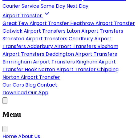
Courier Service
Same Day
Next Day
Airport Transfer
Great Tew Airport Transfer
Heathrow Airport Transfer
Gatwick Airport Transfers
Luton Airport Transfers
Stansted Airport Transfers
Charlbury Airport
Transfers
Adderbury Airport Transfers
Bloxham
Airport Transfers
Deddington Airport Transfers
Birmingham Airport Transfers
Kingham Airport
Transfer
Hook Norton Airport Transfer
Chipping
Norton Airport Transfer
Our Cars
Blog
Contact
Download Our App
Menu
Home
About Us