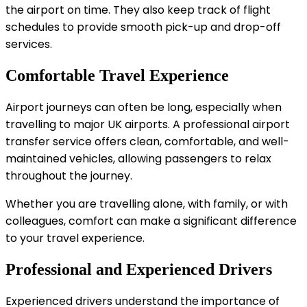
the airport on time. They also keep track of flight
schedules to provide smooth pick-up and drop-off
services.
Comfortable Travel Experience
Airport journeys can often be long, especially when
travelling to major UK airports. A professional airport
transfer service offers clean, comfortable, and well-
maintained vehicles, allowing passengers to relax
throughout the journey.
Whether you are travelling alone, with family, or with
colleagues, comfort can make a significant difference
to your travel experience.
Professional and Experienced Drivers
Experienced drivers understand the importance of