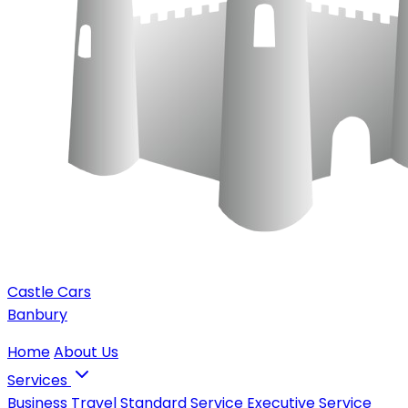
Castle Cars
Banbury
Home
About Us
Services
Business Travel
Standard Service
Executive Service