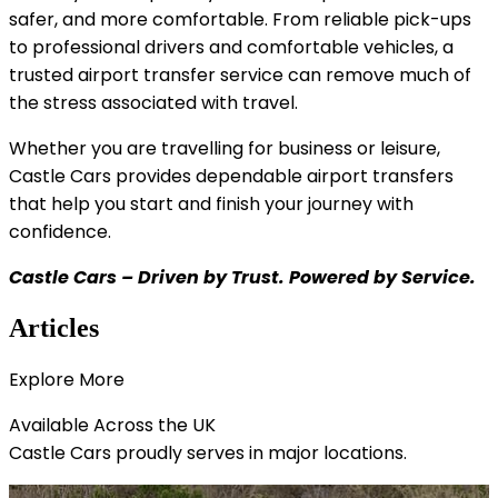
safer, and more comfortable. From reliable pick-ups
to professional drivers and comfortable vehicles, a
trusted airport transfer service can remove much of
the stress associated with travel.
Whether you are travelling for business or leisure,
Castle Cars provides dependable airport transfers
that help you start and finish your journey with
confidence.
Castle Cars – Driven by Trust. Powered by Service.
Articles
Explore
More
Available Across the
UK
Castle Cars proudly serves in major locations.