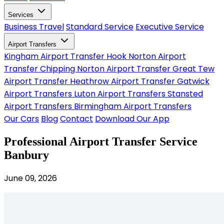
Services
Business Travel
Standard Service
Executive Service
Airport Transfers
Kingham Airport Transfer
Hook Norton Airport
Transfer
Chipping Norton Airport Transfer
Great Tew
Airport Transfer
Heathrow Airport Transfer
Gatwick
Airport Transfers
Luton Airport Transfers
Stansted
Airport Transfers
Birmingham Airport Transfers
Our Cars
Blog
Contact
Download Our App
Professional Airport Transfer Service
Banbury
June 09, 2026