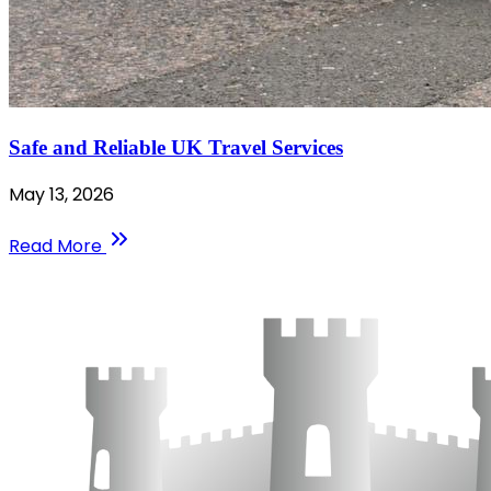
Safe and Reliable UK Travel Services
May 13, 2026
Read More