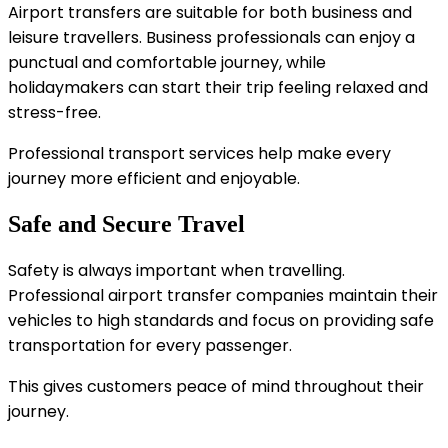
Airport transfers are suitable for both business and
leisure travellers. Business professionals can enjoy a
punctual and comfortable journey, while
holidaymakers can start their trip feeling relaxed and
stress-free.
Professional transport services help make every
journey more efficient and enjoyable.
Safe and Secure Travel
Safety is always important when travelling.
Professional airport transfer companies maintain their
vehicles to high standards and focus on providing safe
transportation for every passenger.
This gives customers peace of mind throughout their
journey.