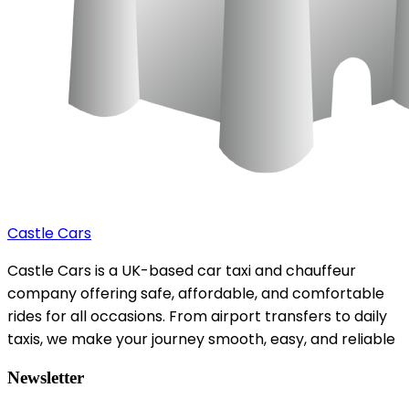
Castle Cars
Castle Cars is a UK-based car taxi and chauffeur
company offering safe, affordable, and comfortable
rides for all occasions. From airport transfers to daily
taxis, we make your journey smooth, easy, and reliable
Newsletter