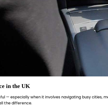
ce in the UK
ful — especially when it involves navigating busy cities, 
l the difference.