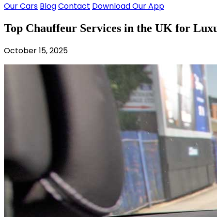
Our Cars
Blog
Contact
Download Our App
Top Chauffeur Services in the UK for Lux
October 15, 2025