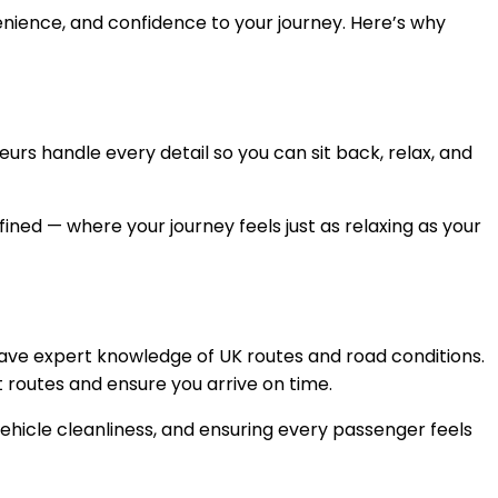
venience, and confidence to your journey. Here’s why
eurs handle every detail so you can sit back, relax, and
efined — where your journey feels just as relaxing as your
have expert knowledge of UK routes and road conditions.
 routes and ensure you arrive on time.
ehicle cleanliness, and ensuring every passenger feels