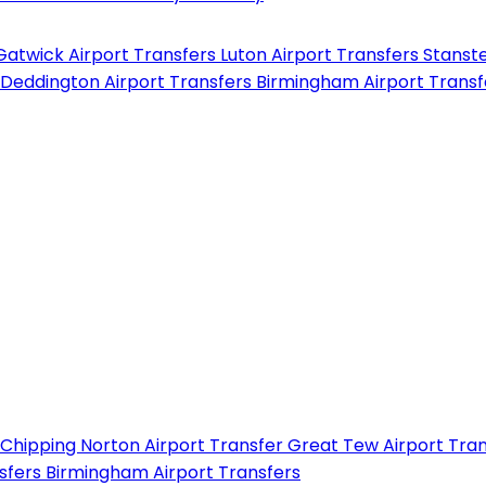
Gatwick Airport Transfers
Luton Airport Transfers
Stanste
Deddington Airport Transfers
Birmingham Airport Trans
Chipping Norton Airport Transfer
Great Tew Airport Tra
nsfers
Birmingham Airport Transfers