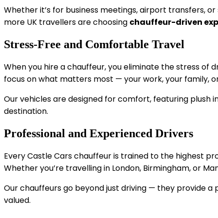
Whether it’s for business meetings, airport transfers, o
more UK travellers are choosing
chauffeur-driven ex
Stress-Free and Comfortable Travel
When you hire a chauffeur, you eliminate the stress of dr
focus on what matters most — your work, your family, or 
Our vehicles are designed for comfort, featuring plush int
destination.
Professional and Experienced Drivers
Every Castle Cars chauffeur is trained to the highest p
Whether you’re travelling in London, Birmingham, or Man
Our chauffeurs go beyond just driving — they provide a 
valued.