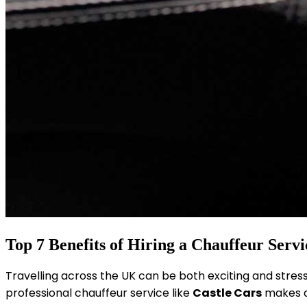
Top 7 Benefits of Hiring a Chauffeur Servi
Travelling across the UK can be both exciting and stress
professional chauffeur service like
Castle Cars
makes al