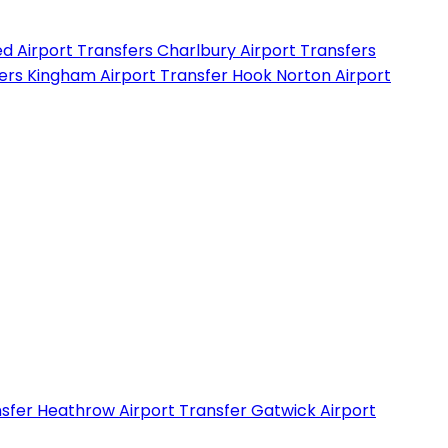
d Airport Transfers
Charlbury Airport Transfers
fers
Kingham Airport Transfer
Hook Norton Airport
nsfer
Heathrow Airport Transfer
Gatwick Airport