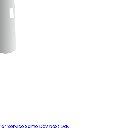
ier Service
Same Day
Next Day