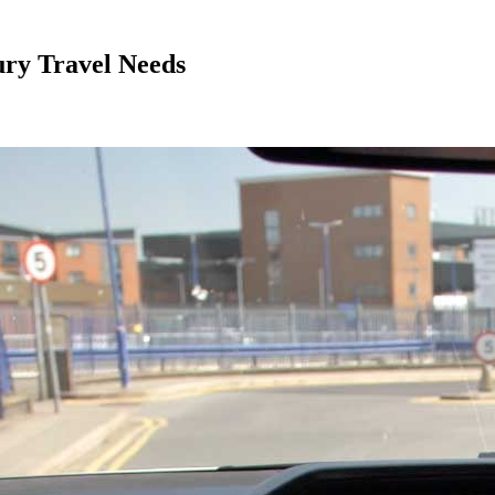
ury Travel Needs