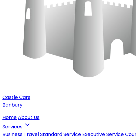
Castle Cars
Banbury
Home
About Us
Services
Business Travel
Standard Service
Executive Service
Cour