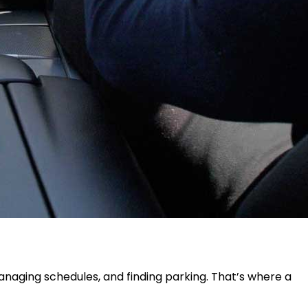
managing schedules, and finding parking. That’s where a