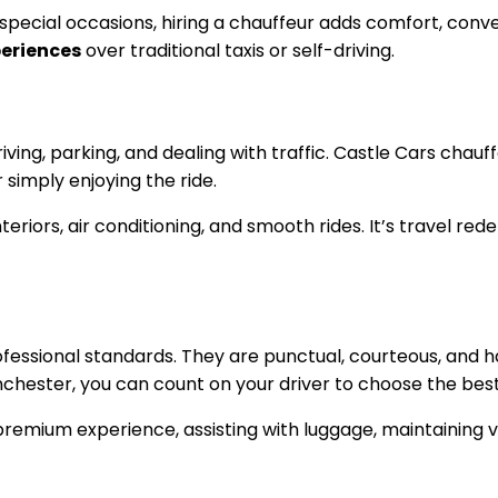
r special occasions, hiring a chauffeur adds comfort, con
periences
over traditional taxis or self-driving.
iving, parking, and dealing with traffic. Castle Cars chauff
simply enjoying the ride.
eriors, air conditioning, and smooth rides. It’s travel red
rofessional standards. They are punctual, courteous, and 
chester, you can count on your driver to choose the best
premium experience, assisting with luggage, maintaining v