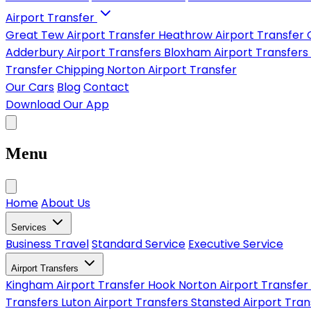
Airport Transfer
Great Tew Airport Transfer
Heathrow Airport Transfer
Adderbury Airport Transfers
Bloxham Airport Transfers
Transfer
Chipping Norton Airport Transfer
Our Cars
Blog
Contact
Download Our App
Menu
Home
About Us
Services
Business Travel
Standard Service
Executive Service
Airport Transfers
Kingham Airport Transfer
Hook Norton Airport Transfer
Transfers
Luton Airport Transfers
Stansted Airport Tra